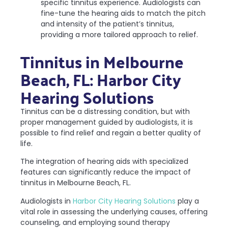
specific tinnitus experience. Audiologists can
fine-tune the hearing aids to match the pitch
and intensity of the patient’s tinnitus,
providing a more tailored approach to relief.
Tinnitus in Melbourne
Beach, FL: Harbor City
Hearing Solutions
Tinnitus can be a distressing condition, but with
proper management guided by audiologists, it is
possible to find relief and regain a better quality of
life.
The integration of hearing aids with specialized
features can significantly reduce the impact of
tinnitus in Melbourne Beach, FL.
Audiologists in
Harbor City Hearing Solutions
play a
vital role in assessing the underlying causes, offering
counseling, and employing sound therapy