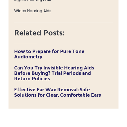
Widex Hearing Aids
Related Posts:
How to Prepare for Pure Tone
Audiometry
Can You Try Invisible Hearing Aids
Before Buying? Trial Periods and
Return Policies
Effective Ear Wax Removal: Safe
Solutions for Clear, Comfortable Ears