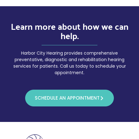
Learn more about how we can
help.
Harbor City Hearing provides comprehensive
preventative, diagnostic and rehabilitation hearing
services for patients. Call us today to schedule your
appointment.
SCHEDULE AN APPOINTMENT