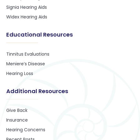
Signia Hearing Aids
Widex Hearing Aids
Educational Resources
Tinnitus Evaluations
Meniere’s Disease
Hearing Loss
Additional Resources
Give Back
Insurance
Hearing Concerns
Recent Posts