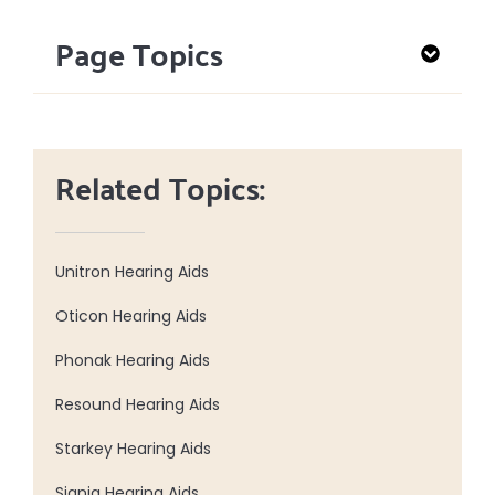
Page Topics
Related Topics:
Unitron Hearing Aids
Oticon Hearing Aids
Phonak Hearing Aids
Resound Hearing Aids
Starkey Hearing Aids
Signia Hearing Aids