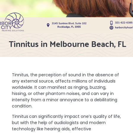
Tinnitus in Melbourne Beach, FL
Tinnitus, the perception of sound in the absence of
any external source, affects millions of individuals
worldwide. It can manifest as ringing, buzzing,
hissing, or other phantom noises, and can vary in
intensity from a minor annoyance to a debilitating
condition.
Tinnitus
can significantly impact one’s quality of life,
but with the help of audiologists and modern
technology like hearing aids, effective