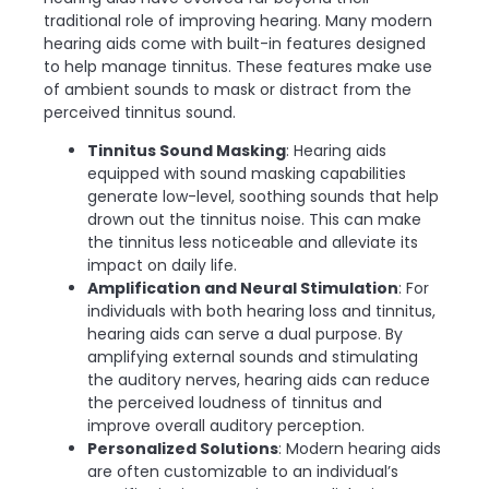
traditional role of improving hearing. Many modern
hearing aids come with built-in features designed
to help manage tinnitus. These features make use
of ambient sounds to mask or distract from the
perceived tinnitus sound.
Tinnitus Sound Masking
: Hearing aids
equipped with sound masking capabilities
generate low-level, soothing sounds that help
drown out the tinnitus noise. This can make
the tinnitus less noticeable and alleviate its
impact on daily life.
Amplification and Neural Stimulation
: For
individuals with both hearing loss and tinnitus,
hearing aids can serve a dual purpose. By
amplifying external sounds and stimulating
the auditory nerves, hearing aids can reduce
the perceived loudness of tinnitus and
improve overall auditory perception.
Personalized Solutions
: Modern hearing aids
are often customizable to an individual’s