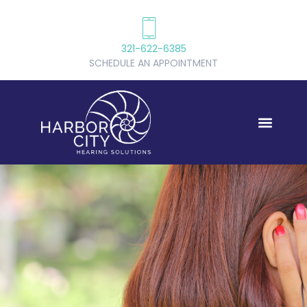
321-622-6385
SCHEDULE AN APPOINTMENT