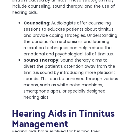
distress caused by tinnitus. These strategies may
include counseling, sound therapy, and the use of
hearing aids.
Counseling
: Audiologists offer counseling
sessions to educate patients about tinnitus
and provide coping strategies. Understanding
the condition’s mechanisms and learning
relaxation techniques can help reduce the
emotional and psychological toll of tinnitus.
Sound Therapy
: Sound therapy aims to
divert the patient’s attention away from the
tinnitus sound by introducing more pleasant
sounds. This can be achieved through various
means, such as white noise machines,
smartphone apps, or specially designed
hearing aids.
Hearing Aids in Tinnitus
Management
Hearing aids have evolved far beyond their