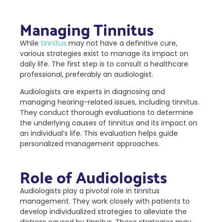
Managing Tinnitus
While
tinnitus
may not have a definitive cure,
various strategies exist to manage its impact on
daily life. The first step is to consult a healthcare
professional, preferably an audiologist.
Audiologists are experts in diagnosing and
managing hearing-related issues, including tinnitus.
They conduct thorough evaluations to determine
the underlying causes of tinnitus and its impact on
an individual’s life. This evaluation helps guide
personalized management approaches.
Role of Audiologists
Audiologists play a pivotal role in tinnitus
management. They work closely with patients to
develop individualized strategies to alleviate the