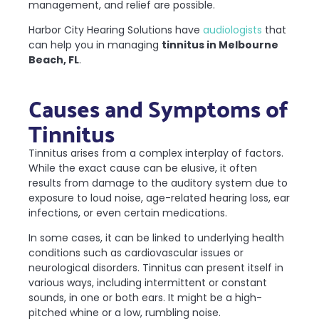
management, and relief are possible.
Harbor City Hearing Solutions have
audiologists
that
can help you in managing
tinnitus in Melbourne
Beach, FL
.
Causes and Symptoms of
Tinnitus
Tinnitus arises from a complex interplay of factors.
While the exact cause can be elusive, it often
results from damage to the auditory system due to
exposure to loud noise, age-related hearing loss, ear
infections, or even certain medications.
In some cases, it can be linked to underlying health
conditions such as cardiovascular issues or
neurological disorders. Tinnitus can present itself in
various ways, including intermittent or constant
sounds, in one or both ears. It might be a high-
pitched whine or a low, rumbling noise.