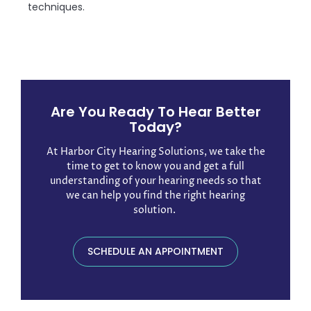
techniques.
Are You Ready To Hear Better
Today?
At Harbor City Hearing Solutions, we take the
time to get to know you and get a full
understanding of your hearing needs so that
we can help you find the right hearing
solution. ​
SCHEDULE AN APPOINTMENT