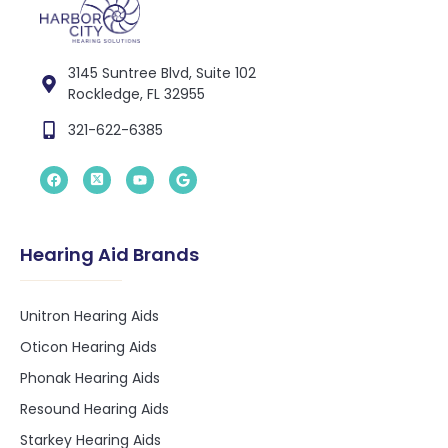
3145 Suntree Blvd, Suite 102
Rockledge, FL 32955
321-622-6385
Hearing Aid Brands
Unitron Hearing Aids
Oticon Hearing Aids
Phonak Hearing Aids
Resound Hearing Aids
Starkey Hearing Aids