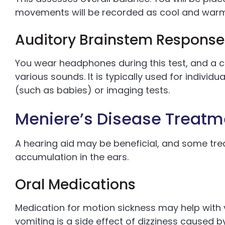
movements will be recorded as cool and warm a
Auditory Brainstem Response
You wear headphones during this test, and a 
various sounds. It is typically used for indivi
(such as babies) or imaging tests.
Meniere’s Disease Treatm
A hearing aid may be beneficial, and some tre
accumulation in the ears.
Oral Medications
Medication for motion sickness may help with 
vomiting is a side effect of dizziness caused b