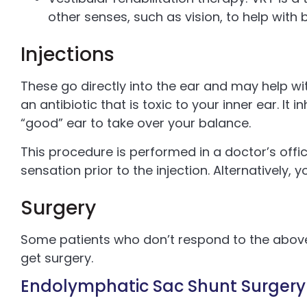
other senses, such as vision, to help with 
Injections
These go directly into the ear and may help wi
an antibiotic that is toxic to your inner ear. It 
“good” ear to take over your balance.
This procedure is performed in a doctor’s offi
sensation prior to the injection. Alternatively, 
Surgery
Some patients who don’t respond to the ab
get surgery.
Endolymphatic Sac Shunt Surgery