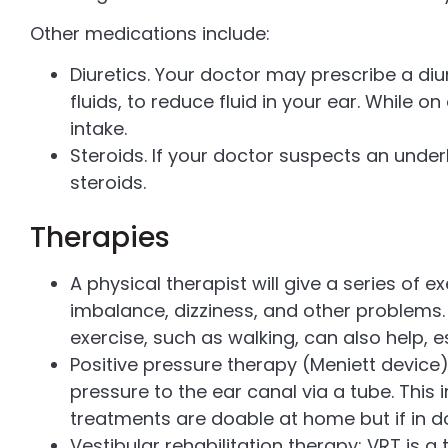
Other medications include:
Diuretics. Your doctor may prescribe a diu
fluids, to reduce fluid in your ear. While o
intake.
Steroids. If your doctor suspects an und
steroids.
Therapies
A physical therapist will give a series of e
imbalance, dizziness, and other problems. 
exercise, such as walking, can also help, es
Positive pressure therapy (Meniett device)
pressure to the ear canal via a tube. This 
treatments are doable at home but if in do
Vestibular rehabilitation therapy: VRT is a 