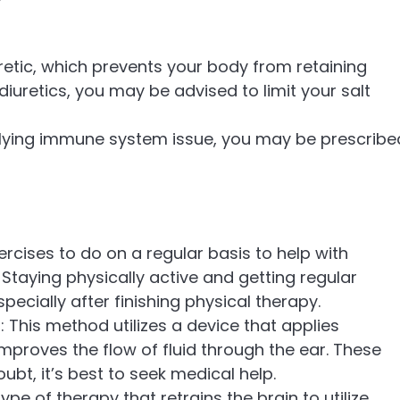
retic, which prevents your body from retaining
n diuretics, you may be advised to limit your salt
erlying immune system issue, you may be prescribe
xercises to do on a regular basis to help with
Staying physically active and getting regular
pecially after finishing physical therapy.
: This method utilizes a device that applies
improves the flow of fluid through the ear. These
ubt, it’s best to seek medical help.
type of therapy that retrains the brain to utilize