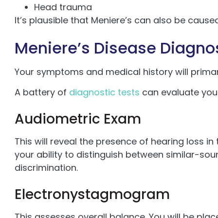
Head trauma
It’s plausible that Meniere’s can also be cau
Meniere’s Disease Diagno
Your symptoms and medical history will primar
A battery of
diagnostic tests
can evaluate your
Audiometric Exam
This will reveal the presence of hearing loss in 
your ability to distinguish between similar-so
discrimination.
Electronystagmogram
This assesses overall balance. You will be pl