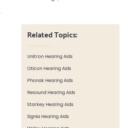
.
Related Topics:
Unitron Hearing Aids
Oticon Hearing Aids
Phonak Hearing Aids
Resound Hearing Aids
Starkey Hearing Aids
Signia Hearing Aids