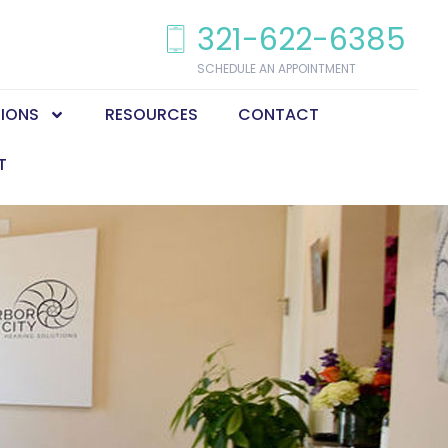
321-622-6385
SCHEDULE AN APPOINTMENT
TIONS
RESOURCES
CONTACT
T