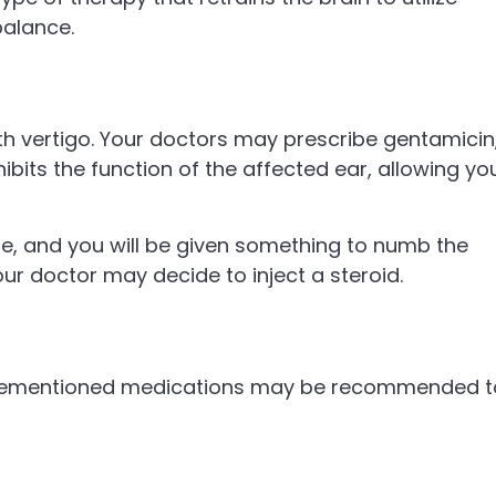
balance.
th vertigo. Your doctors may prescribe gentamicin
inhibits the function of the affected ear, allowing yo
ce, and you will be given something to numb the
your doctor may decide to inject a steroid.
ovementioned medications may be recommended t