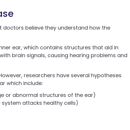
ase
t doctors believe they understand how the
nner ear, which contains structures that aid in
s with brain signals, causing hearing problems and
s. However, researchers have several hypotheses
ar which include:
 or abnormal structures of the ear)
ystem attacks healthy cells)