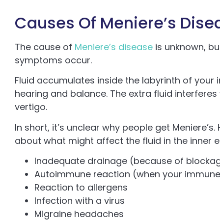
Causes Of Meniere’s Dise
The cause of
Meniere’s disease
is unknown, bu
symptoms occur.
Fluid accumulates inside the labyrinth of your i
hearing and balance. The extra fluid interfere
vertigo.
In short, it’s unclear why people get Meniere’
about what might affect the fluid in the inner e
Inadequate drainage (because of blockage
Autoimmune reaction (when your immune s
Reaction to allergens
Infection with a virus
Migraine headaches