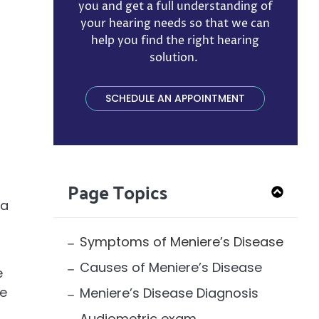
you and get a full understanding of
your hearing needs so that we can
help you find the right hearing
solution. ​
SCHEDULE AN APPOINTMENT
Page Topics
 a
Symptoms of Meniere’s Disease
Causes of Meniere’s Disease
e
ce
Meniere’s Disease Diagnosis
Audiometric exam