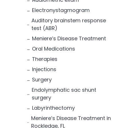
Electronystagmogram
Auditory brainstem response
test (ABR)
Meniere’s Disease Treatment
Oral Medications
Therapies
Injections
Surgery
Endolymphatic sac shunt
surgery
Labyrinthectomy
Meniere’s Disease Treatment in
Rockledge, FL