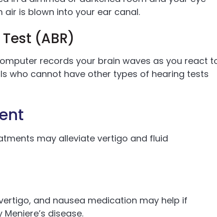
ir is blown into your ear canal.
 Test (ABR)
computer records your brain waves as you react t
duals who cannot have other types of hearing tests
ent
atments may alleviate vertigo and fluid
vertigo, and nausea medication may help if
y Meniere’s disease.