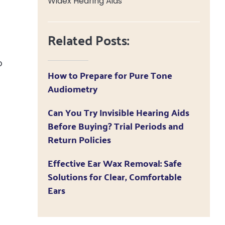
Widex Hearing Aids
Related Posts:
o
How to Prepare for Pure Tone
Audiometry
Can You Try Invisible Hearing Aids
Before Buying? Trial Periods and
Return Policies
Effective Ear Wax Removal: Safe
Solutions for Clear, Comfortable
Ears