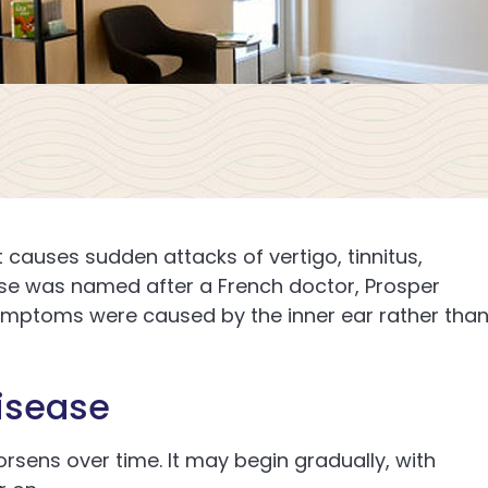
t causes sudden attacks of vertigo, tinnitus,
ease was named after a French doctor, Prosper
symptoms were caused by the inner ear rather tha
isease
rsens over time. It may begin gradually, with