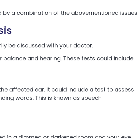
sed by a combination of the abovementioned issues
sis
ily be discussed with your doctor.
 balance and hearing. These tests could include:
the affected ear. It could include a test to assess
unding words. This is known as speech
aced in a dimmed or darkened room and your eye