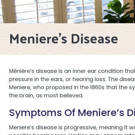
Meniere’s Disease
Ménière’s disease is an inner ear condition tha
pressure in the ears, or hearing loss. The dis
Meniere, who proposed in the 1860s that the 
the brain, as most believed.
Symptoms Of Meniere’s D
Meniere’s disease is progressive, meaning it wo