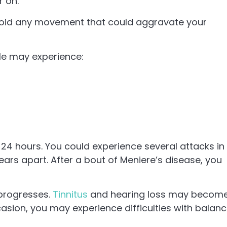
r on.
. Avoid any movement that could aggravate your
e may experience:
24 hours. You could experience several attacks in
ars apart. After a bout of Meniere’s disease, you
progresses.
Tinnitus
and hearing loss may becom
casion, you may experience difficulties with balan