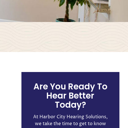
n
Are You Ready To
Hear Better
Today?
At Harbor City Hearing Solutions,
we take the time to get to know