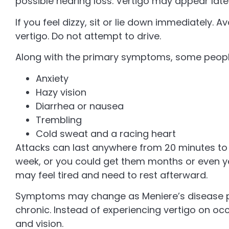
possible hearing loss. Vertigo may appear late
If you feel dizzy, sit or lie down immediately
vertigo. Do not attempt to drive.
Along with the primary symptoms, some peopl
Anxiety
Hazy vision
Diarrhea or nausea
Trembling
Cold sweat and a racing heart
Attacks can last anywhere from 20 minutes to 
week, or you could get them months or even ye
may feel tired and need to rest afterward.
Symptoms may change as Meniere’s disease 
chronic. Instead of experiencing vertigo on oc
and vision.