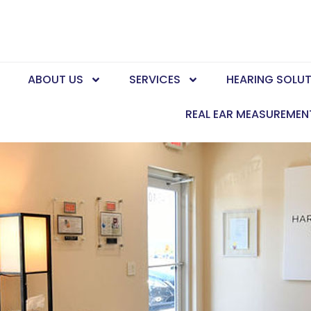
E
ABOUT US
SERVICES
HEARING SOLU
REAL EAR MEASUREMEN