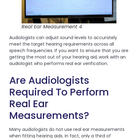
Real Ear Measurement 4
Audiologists can adjust sound levels to accurately
meet the target hearing requirements across all
speech frequencies. If you want to ensure that you are
getting the most out of your hearing aid, work with an
audiologist who performs real ear verification.
Are Audiologists
Required To Perform
Real Ear
Measurements?
Many audiologists do not use real ear measurements
when fitting hearing aids. In fact, only a third of