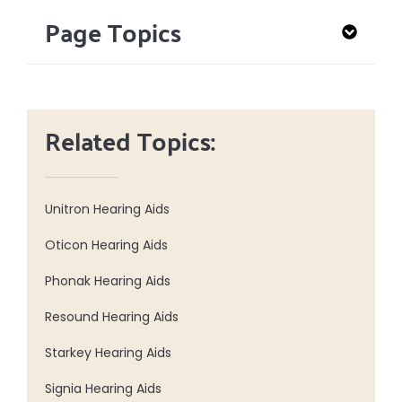
Page Topics
Related Topics:
Unitron Hearing Aids
Oticon Hearing Aids
Phonak Hearing Aids
Resound Hearing Aids
Starkey Hearing Aids
Signia Hearing Aids