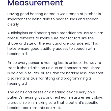
Measurement
Having good hearing across a wide range of pitches is
important for being able to hear sounds and speech
clearly.
Audiologists and hearing care practitioners use real ear
measurements to make sure that factors like the
shape and size of the ear canal are considered. This
helps ensure good auditory access to speech with
hearing aids.
Since every person’s hearing loss is unique, the way to
treat it should also be unique and personalized. There
is no one-size-fits-all solution for hearing loss, and that
also remains true for fitting and programming a
hearing aid.
The gains and losses of a hearing device vary on a
patient’s hearing loss, and real ear measurement plays
a crucial role in making sure that a patient’s specific
hearing requirements are met.