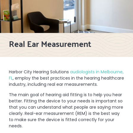
Real Ear Measurement
Harbor City Hearing Solutions
audiologists in Melbourne,
FL
, employ the best practices in the hearing healthcare
industry, including real ear measurements.
The main goal of hearing aid fitting is to help you hear
better. Fitting the device to your needs is important so
that you can understand what people are saying more
clearly. Real-ear measurement (REM) is the best way
to make sure the device is fitted correctly for your
needs.