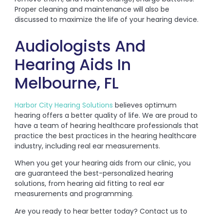
Proper cleaning and maintenance will also be
discussed to maximize the life of your hearing device.
Audiologists And
Hearing Aids In
Melbourne, FL
Harbor City Hearing Solutions
believes optimum
hearing offers a better quality of life. We are proud to
have a team of hearing healthcare professionals that
practice the best practices in the hearing healthcare
industry, including real ear measurements.
When you get your hearing aids from our clinic, you
are guaranteed the best-personalized hearing
solutions, from hearing aid fitting to real ear
measurements and programming.
Are you ready to hear better today? Contact us to