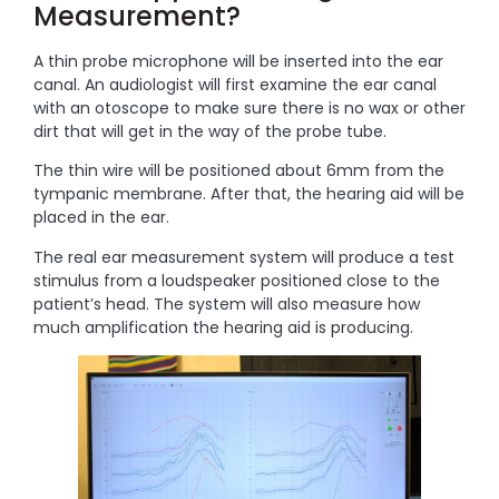
Measurement?
A thin probe microphone will be inserted into the ear
canal. An audiologist will first examine the ear canal
with an otoscope to make sure there is no wax or other
dirt that will get in the way of the probe tube.
The thin wire will be positioned about 6mm from the
tympanic membrane. After that, the hearing aid will be
placed in the ear.
The real ear measurement system will produce a test
stimulus from a loudspeaker positioned close to the
patient’s head. The system will also measure how
much amplification the hearing aid is producing.