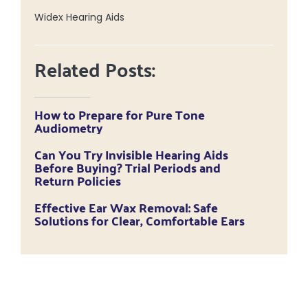
Widex Hearing Aids
Related Posts:
How to Prepare for Pure Tone
Audiometry
Can You Try Invisible Hearing Aids
Before Buying? Trial Periods and
Return Policies
Effective Ear Wax Removal: Safe
Solutions for Clear, Comfortable Ears