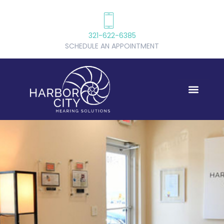
321-622-6385
SCHEDULE AN APPOINTMENT