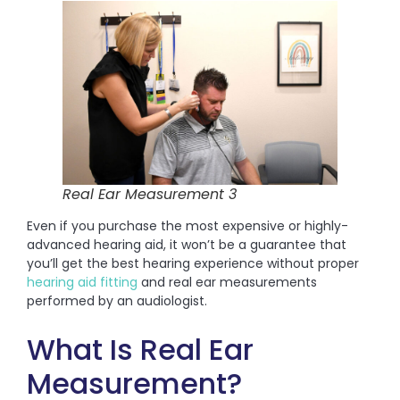
Real Ear Measurement 3
Even if you purchase the most expensive or highly-
advanced hearing aid, it won’t be a guarantee that
you’ll get the best hearing experience without proper
hearing aid fitting
and real ear measurements
performed by an audiologist.
What Is Real Ear
Measurement?