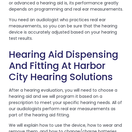
or advanced a hearing aid is, its performance greatly
depends on programming and real ear measurements.
You need an audiologist who practices real ear
measurements, so you can be sure that the hearing
device is accurately adjusted based on your hearing
test results.
Hearing Aid Dispensing
And Fitting At Harbor
City Hearing Solutions
After a hearing evaluation, you will need to choose a
hearing aid and we will program it based on a
prescription to meet your specific hearing needs. All of
our audiologists perform real ear measurements as
part of the hearing aid fitting.
We will explain how to use the device, how to wear and
remove them, and how to change/charge batteries.