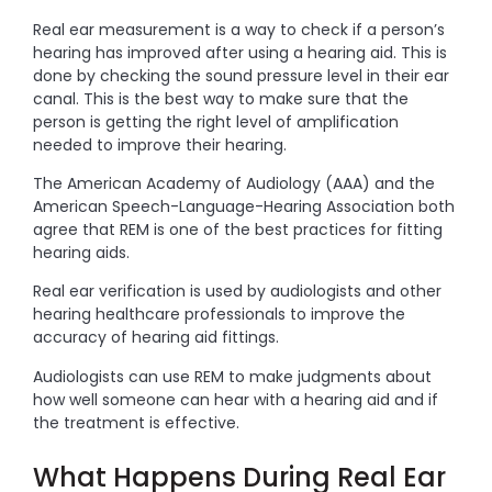
Real ear measurement is a way to check if a person’s
hearing has improved after using a hearing aid. This is
done by checking the sound pressure level in their ear
canal. This is the best way to make sure that the
person is getting the right level of amplification
needed to improve their hearing.
The American Academy of Audiology (AAA) and the
American Speech-Language-Hearing Association both
agree that REM is one of the best practices for fitting
hearing aids.
Real ear verification is used by audiologists and other
hearing healthcare professionals to improve the
accuracy of hearing aid fittings.
Audiologists can use REM to make judgments about
how well someone can hear with a hearing aid and if
the treatment is effective.
What Happens During Real Ear