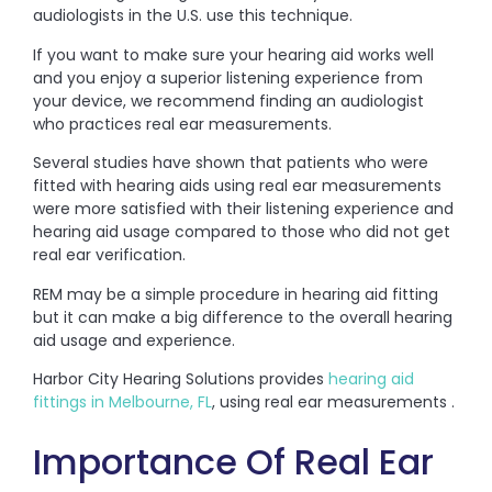
audiologists in the U.S. use this technique.
If you want to make sure your hearing aid works well
and you enjoy a superior listening experience from
your device, we recommend finding an audiologist
who practices real ear measurements.
Several studies have shown that patients who were
fitted with hearing aids using real ear measurements
were more satisfied with their listening experience and
hearing aid usage compared to those who did not get
real ear verification.
REM may be a simple procedure in hearing aid fitting
but it can make a big difference to the overall hearing
aid usage and experience.
Harbor City Hearing Solutions provides
hearing aid
fittings in Melbourne, FL
, using real ear measurements .
Importance Of Real Ear