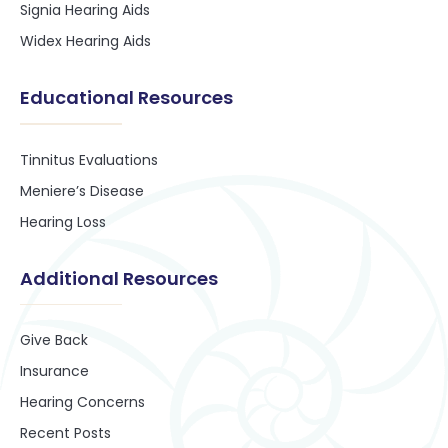
Signia Hearing Aids
Widex Hearing Aids
Educational Resources
Tinnitus Evaluations
Meniere’s Disease
Hearing Loss
Additional Resources
Give Back
Insurance
Hearing Concerns
Recent Posts