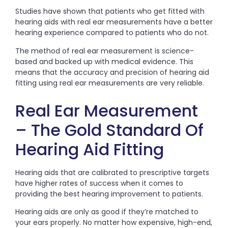
Studies have shown that patients who get fitted with
hearing aids with real ear measurements have a better
hearing experience compared to patients who do not.
The method of real ear measurement is science-
based and backed up with medical evidence. This
means that the accuracy and precision of hearing aid
fitting using real ear measurements are very reliable.
Real Ear Measurement
– The Gold Standard Of
Hearing Aid Fitting
Hearing aids that are calibrated to prescriptive targets
have higher rates of success when it comes to
providing the best hearing improvement to patients.
Hearing aids are only as good if they’re matched to
your ears properly. No matter how expensive, high-end,