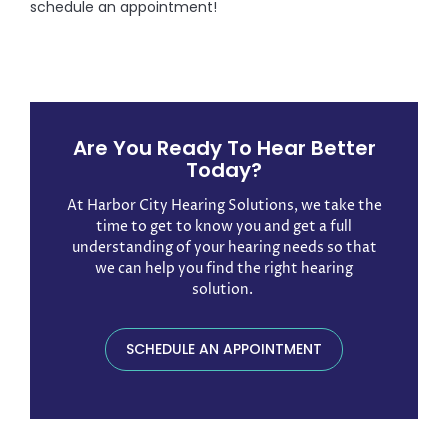
schedule an appointment!
Are You Ready To Hear Better
Today?
At Harbor City Hearing Solutions, we take the
time to get to know you and get a full
understanding of your hearing needs so that
we can help you find the right hearing
solution. ​
SCHEDULE AN APPOINTMENT