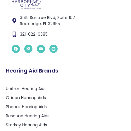
3145 Suntree Blvd, Suite 102
Rockledge, FL 32955
321-622-6385
Hearing Aid Brands
Unitron Hearing Aids
Oticon Hearing Aids
Phonak Hearing Aids
Resound Hearing Aids
Starkey Hearing Aids