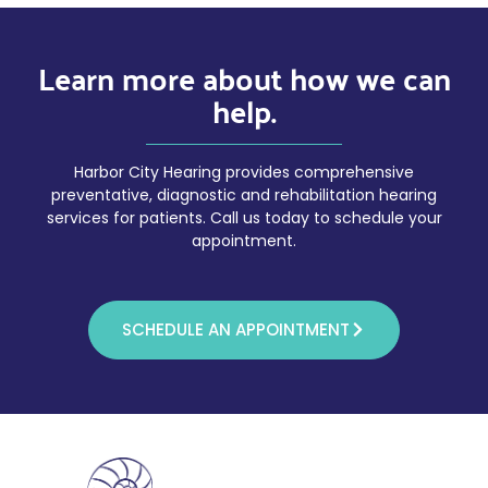
Learn more about how we can
help.
Harbor City Hearing provides comprehensive
preventative, diagnostic and rehabilitation hearing
services for patients. Call us today to schedule your
appointment.
SCHEDULE AN APPOINTMENT