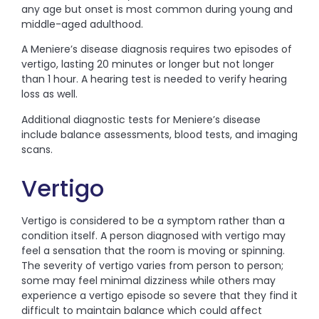
any age but onset is most common during young and
middle-aged adulthood.
A Meniere’s disease diagnosis requires two episodes of
vertigo, lasting 20 minutes or longer but not longer
than 1 hour. A hearing test is needed to verify hearing
loss as well.
Additional diagnostic tests for Meniere’s disease
include balance assessments, blood tests, and imaging
scans.
Vertigo
Vertigo is considered to be a symptom rather than a
condition itself. A person diagnosed with vertigo may
feel a sensation that the room is moving or spinning.
The severity of vertigo varies from person to person;
some may feel minimal dizziness while others may
experience a vertigo episode so severe that they find it
difficult to maintain balance which could affect