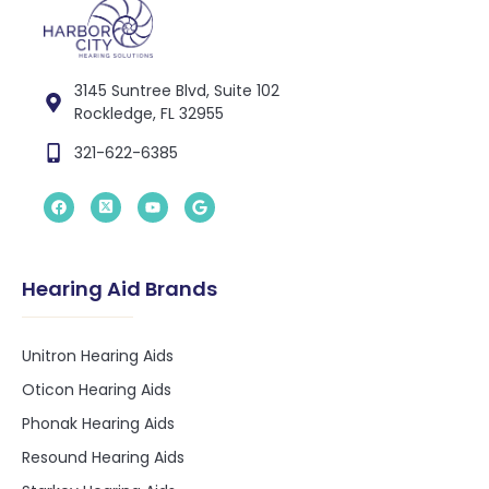
3145 Suntree Blvd, Suite 102
Rockledge, FL 32955
321-622-6385
Hearing Aid Brands
Unitron Hearing Aids
Oticon Hearing Aids
Phonak Hearing Aids
Resound Hearing Aids