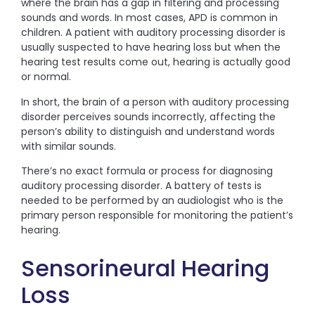
where the brain has a gap in filtering and processing
sounds and words. In most cases, APD is common in
children. A patient with auditory processing disorder is
usually suspected to have hearing loss but when the
hearing test results come out, hearing is actually good
or normal.
In short, the brain of a person with auditory processing
disorder perceives sounds incorrectly, affecting the
person’s ability to distinguish and understand words
with similar sounds.
There’s no exact formula or process for diagnosing
auditory processing disorder. A battery of tests is
needed to be performed by an audiologist who is the
primary person responsible for monitoring the patient’s
hearing.
Sensorineural Hearing
Loss