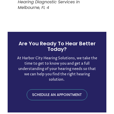
Hearing Diagnostic Services in
Melbourne, FL 4
Are You Ready To Hear Better
Today?
At Harbor City Hearing Solutions, we take the
time to get to know you and get a full
understanding of your hearing needs so that
we can help you find the right hearing
solution. ​
SCHEDULE AN APPOINTMENT