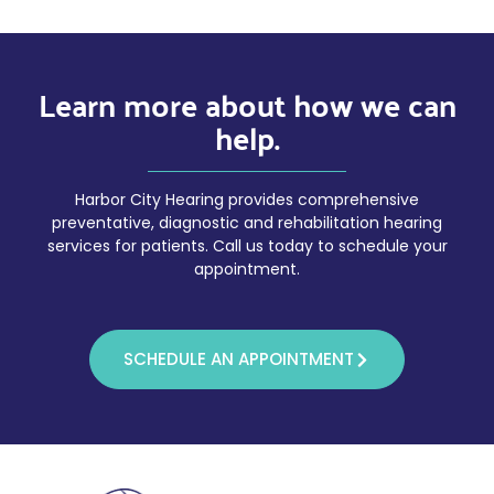
Learn more about how we can
help.
Harbor City Hearing provides comprehensive
preventative, diagnostic and rehabilitation hearing
services for patients. Call us today to schedule your
appointment.
SCHEDULE AN APPOINTMENT