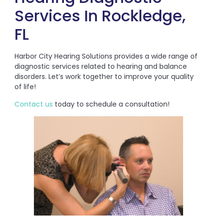
Services In Rockledge,
FL
Harbor City Hearing Solutions provides a wide range of
diagnostic services related to hearing and balance
disorders. Let’s work together to improve your quality
of life!
Contact us
today to schedule a consultation!