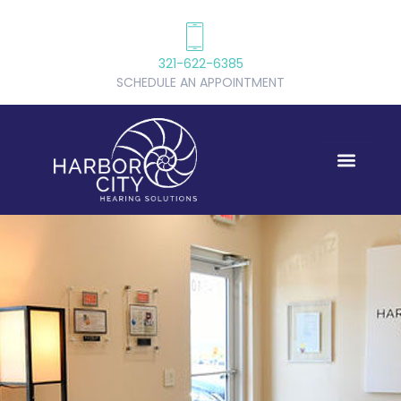
321-622-6385
SCHEDULE AN APPOINTMENT