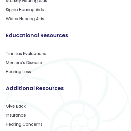
Starkey Hearing Aids
Signia Hearing Aids
Widex Hearing Aids
Educational Resources
Tinnitus Evaluations
Meniere’s Disease
Hearing Loss
Additional Resources
Give Back
Insurance
Hearing Concerns