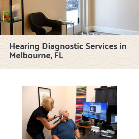
Hearing Diagnostic Services in
Melbourne, FL