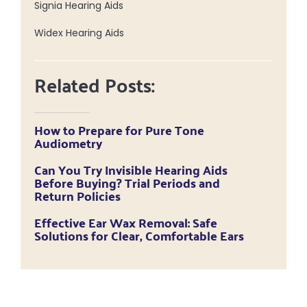
Signia Hearing Aids
Widex Hearing Aids
Related Posts:
How to Prepare for Pure Tone
Audiometry
Can You Try Invisible Hearing Aids
Before Buying? Trial Periods and
Return Policies
Effective Ear Wax Removal: Safe
Solutions for Clear, Comfortable Ears