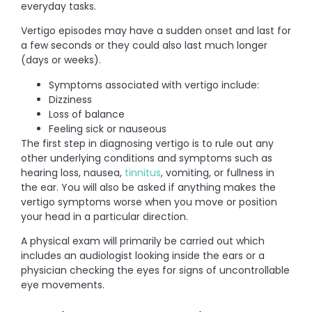
everyday tasks.
Vertigo episodes may have a sudden onset and last for
a few seconds or they could also last much longer
(days or weeks).
Symptoms associated with vertigo include:
Dizziness
Loss of balance
Feeling sick or nauseous
The first step in diagnosing vertigo is to rule out any
other underlying conditions and symptoms such as
hearing loss, nausea,
tinnitus
, vomiting, or fullness in
the ear. You will also be asked if anything makes the
vertigo symptoms worse when you move or position
your head in a particular direction.
A physical exam will primarily be carried out which
includes an audiologist looking inside the ears or a
physician checking the eyes for signs of uncontrollable
eye movements.