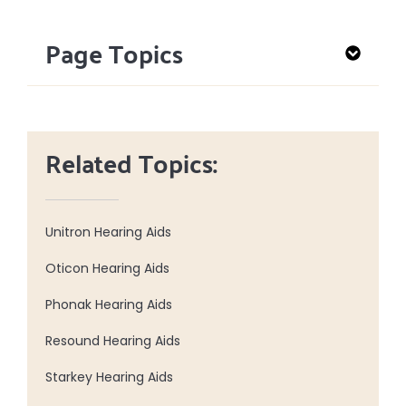
Page Topics
Related Topics:
Unitron Hearing Aids
Oticon Hearing Aids
Phonak Hearing Aids
Resound Hearing Aids
Starkey Hearing Aids