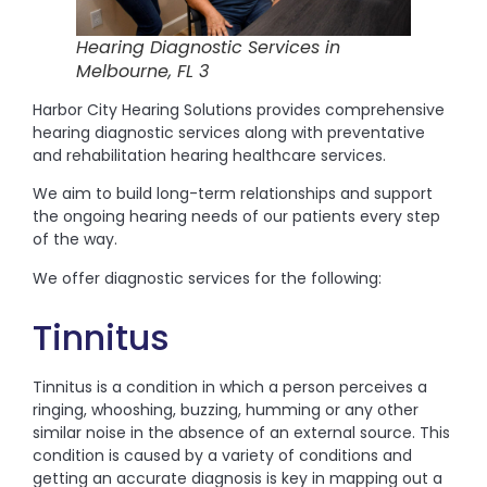
Hearing Diagnostic Services in
Melbourne, FL 3
Harbor City Hearing Solutions provides comprehensive
hearing diagnostic services along with preventative
and rehabilitation hearing healthcare services.
We aim to build long-term relationships and support
the ongoing hearing needs of our patients every step
of the way.
We offer diagnostic services for the following:
Tinnitus
Tinnitus is a condition in which a person perceives a
ringing, whooshing, buzzing, humming or any other
similar noise in the absence of an external source. This
condition is caused by a variety of conditions and
getting an accurate diagnosis is key in mapping out a