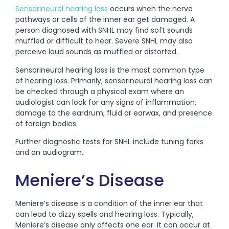
Sensorineural hearing loss
occurs when the nerve
pathways or cells of the inner ear get damaged. A
person diagnosed with SNHL may find soft sounds
muffled or difficult to hear. Severe SNHL may also
perceive loud sounds as muffled or distorted.
Sensorineural hearing loss is the most common type
of hearing loss. Primarily, sensorineural hearing loss can
be checked through a physical exam where an
audiologist can look for any signs of inflammation,
damage to the eardrum, fluid or earwax, and presence
of foreign bodies.
Further diagnostic tests for SNHL include tuning forks
and an audiogram.
Meniere’s Disease
Meniere’s disease is a condition of the inner ear that
can lead to dizzy spells and hearing loss. Typically,
Meniere’s disease only affects one ear. It can occur at