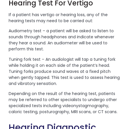
Hearing Test For Vertigo
If a patient has vertigo or hearing loss, any of the
hearing tests may need to be carried out:
Audiometry test – a patient will be asked to listen to
sounds through headphones and indicate whenever
they hear a sound. An audiometer will be used to
perform this test.
Tuning fork test – An audiologist will tap a tuning fork
while holding it on each side of the patient’s head.
Tuning forks produce sound waves at a fixed pitch
when gently tapped. This test is used to assess hearing
and vibratory sensation.
Depending on the result of the hearing test, patients
may be referred to other specialists to undergo other
specialized tests including videonystagmography,
caloric testing, posturography, MRI scans, or CT scans.
Hearing Diagnostic