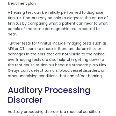
treatment plan.
A hearing test can be initially performed to diagnose
tinnitus. Doctors may be able to diagnose the cause of
tinnitus by comparing what a patient can hear to what
people of the same demographic are expected to
hear.
Further tests for tinnitus include imaging tests such as
MRI or CT scans to check if there are deformities or
damages in the ears that are not visible to the naked
eye. Imaging tests are also helpful in getting down to
the root cause of tinnitus because standard plain film
X-rays can’t detect tumors, blood vessel disorders, or
other underlying conditions that can affect hearing.
Auditory Processing
Disorder
Auditory processing disorder is a medical condition