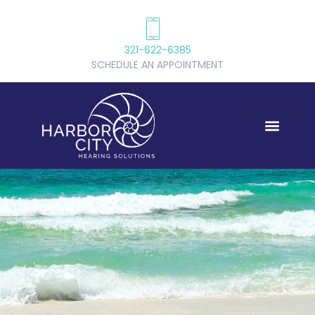
321-622-6385
SCHEDULE AN APPOINTMENT