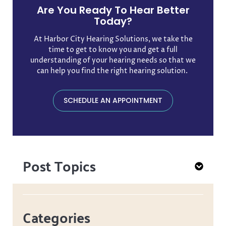
Are You Ready To Hear Better
Today?
At Harbor City Hearing Solutions, we take the
time to get to know you and get a full
understanding of your hearing needs so that we
can help you find the right hearing solution. ​
SCHEDULE AN APPOINTMENT
Post Topics
Categories