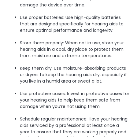
damage the device over time.
Use proper batteries: Use high-quality batteries
that are designed specifically for hearing aids to
ensure optimal performance and longevity.
Store them properly: When not in use, store your
hearing aids in a cool, dry place to protect them
from moisture and extreme temperatures.
Keep them dry: Use moisture-absorbing products
or dryers to keep the hearing aids dry, especially if
you live in a humid area or sweat a lot.
Use protective cases: Invest in protective cases for
your hearing aids to help keep them safe from
damage when you’re not using them.
Schedule regular maintenance: Have your hearing
aids serviced by a professional at least once a
year to ensure that they are working properly and