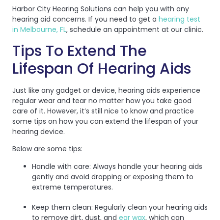
Harbor City Hearing Solutions can help you with any
hearing aid concerns. If you need to get a
hearing test
in Melbourne, FL
, schedule an appointment at our clinic.
Tips To Extend The
Lifespan Of Hearing Aids
Just like any gadget or device, hearing aids experience
regular wear and tear no matter how you take good
care of it. However, it’s still nice to know and practice
some tips on how you can extend the lifespan of your
hearing device.
Below are some tips:
Handle with care: Always handle your hearing aids
gently and avoid dropping or exposing them to
extreme temperatures.
Keep them clean: Regularly clean your hearing aids
to remove dirt, dust, and
ear wax
, which can