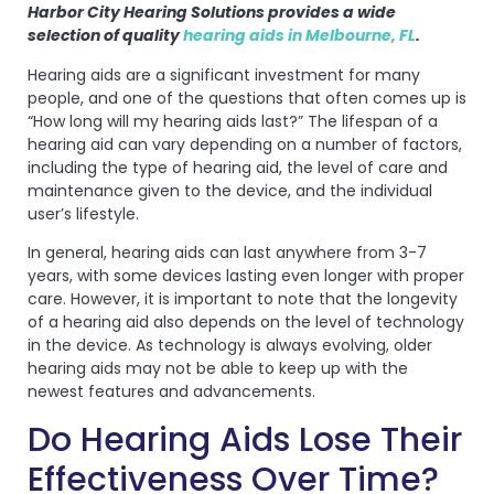
Harbor City Hearing Solutions provides a wide
selection of quality
hearing aids in Melbourne, FL
.
Hearing aids are a significant investment for many
people, and one of the questions that often comes up is
“How long will my hearing aids last?” The lifespan of a
hearing aid can vary depending on a number of factors,
including the type of hearing aid, the level of care and
maintenance given to the device, and the individual
user’s lifestyle.
In general, hearing aids can last anywhere from 3-7
years, with some devices lasting even longer with proper
care. However, it is important to note that the longevity
of a hearing aid also depends on the level of technology
in the device. As technology is always evolving, older
hearing aids may not be able to keep up with the
newest features and advancements.
Do Hearing Aids Lose Their
Effectiveness Over Time?