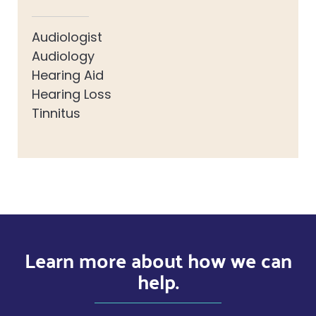
Audiologist
Audiology
Hearing Aid
Hearing Loss
Tinnitus
Learn more about how we can
help.