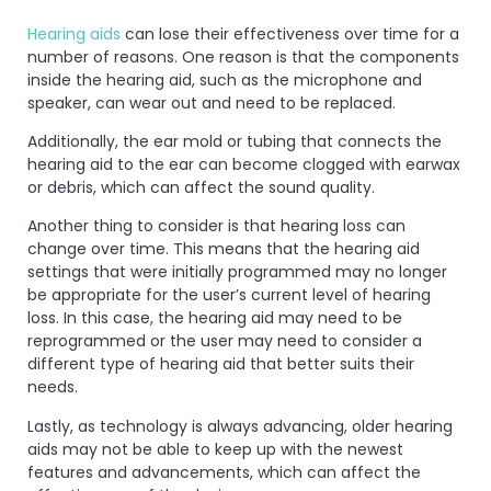
Hearing aids
can lose their effectiveness over time for a
number of reasons. One reason is that the components
inside the hearing aid, such as the microphone and
speaker, can wear out and need to be replaced.
Additionally, the ear mold or tubing that connects the
hearing aid to the ear can become clogged with earwax
or debris, which can affect the sound quality.
Another thing to consider is that hearing loss can
change over time. This means that the hearing aid
settings that were initially programmed may no longer
be appropriate for the user’s current level of hearing
loss. In this case, the hearing aid may need to be
reprogrammed or the user may need to consider a
different type of hearing aid that better suits their
needs.
Lastly, as technology is always advancing, older hearing
aids may not be able to keep up with the newest
features and advancements, which can affect the