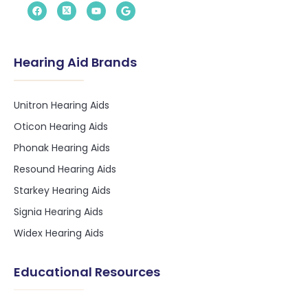
Hearing Aid Brands
Unitron Hearing Aids
Oticon Hearing Aids
Phonak Hearing Aids
Resound Hearing Aids
Starkey Hearing Aids
Signia Hearing Aids
Widex Hearing Aids
Educational Resources