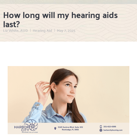
How long will my hearing aids
last?
Liz White, AUD
Hearing Aid
May 7, 2025