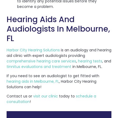
to identify any potential issues before they
become a problem.
Hearing Aids And
Audiologists In Melbourne,
FL
Harbor City Hearing Solutions
is an audiology and hearing
aid clinic with expert audiologists providing
comprehensive hearing care services
,
hearing tests
, and
tinnitus evaluations and treatment
in Melbourne, FL.
If you need to see an audiologist to get fitted with
hearing aids in Melbourne, FL
, Harbor City Hearing
Solutions can help!
Contact us or
visit our clinic
today to
schedule a
consultation
!