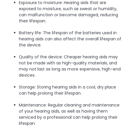
Exposure to moisture: Hearing aids that are
exposed to moisture, such as sweat or humidity,
can malfunction or become damaged, reducing
their lifespan.
Battery life: The lifespan of the batteries used in
hearing aids can also affect the overall lifespan of
the device.
Quality of the device: Cheaper hearing aids may
not be made with as high-quality materials, and
may not last as long as more expensive, high-end
devices.
Storage: Storing hearing aids in a cool, dry place
can help prolong their lifespan.
Maintenance: Regular cleaning and maintenance
of your hearing aids, as well as having them
serviced by a professional can help prolong their
lifespan.