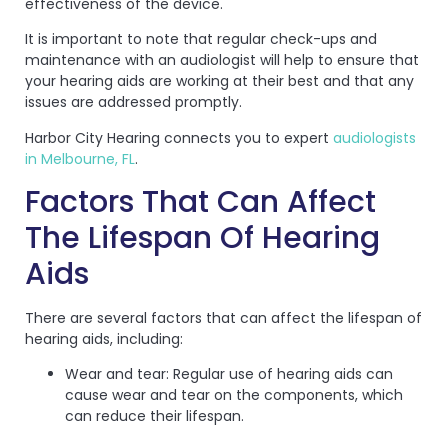
effectiveness of the device.
It is important to note that regular check-ups and
maintenance with an audiologist will help to ensure that
your hearing aids are working at their best and that any
issues are addressed promptly.
Harbor City Hearing connects you to expert
audiologists
in Melbourne, FL
.
Factors That Can Affect
The Lifespan Of Hearing
Aids
There are several factors that can affect the lifespan of
hearing aids, including:
Wear and tear: Regular use of hearing aids can
cause wear and tear on the components, which
can reduce their lifespan.