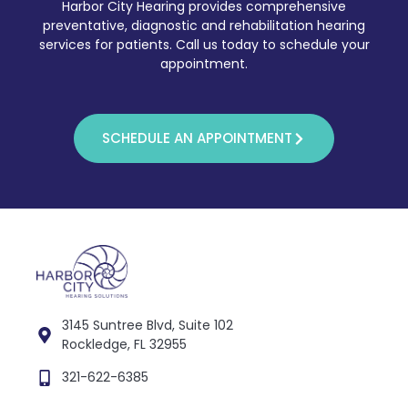
Harbor City Hearing provides comprehensive
preventative, diagnostic and rehabilitation hearing
services for patients. Call us today to schedule your
appointment.
SCHEDULE AN APPOINTMENT
3145 Suntree Blvd, Suite 102
Rockledge, FL 32955
321-622-6385