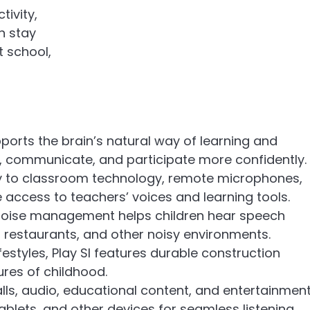
tivity,
n stay
 school,
pports the brain’s natural way of learning and
s, communicate, and participate more confidently.
y to classroom technology, remote microphones,
access to teachers’ voices and learning tools.
oise management helps children hear speech
 restaurants, and other noisy environments.
lifestyles, Play SI features durable construction
res of childhood.
lls, audio, educational content, and entertainmen
blets, and other devices for seamless listening