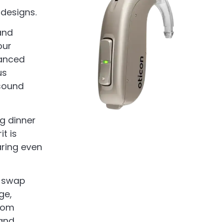
 designs.
and
our
vanced
us
 sound
ng dinner
t is
aring even
y swap
ge,
from
and