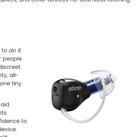
d to
do it
r people
discreet
ty, all-
one tiny
 aid
its
fidence to
device.