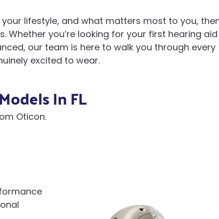
your lifestyle, and what matters most to you, the
. Whether you’re looking for your first hearing aid
ced, our team is here to walk you through every
nuinely excited to wear.
Models In FL
rom Oticon.
erformance
ional
d