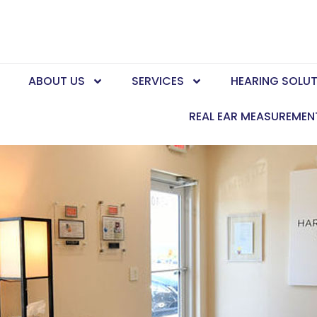
E
ABOUT US
SERVICES
HEARING SOLU
REAL EAR MEASUREMEN