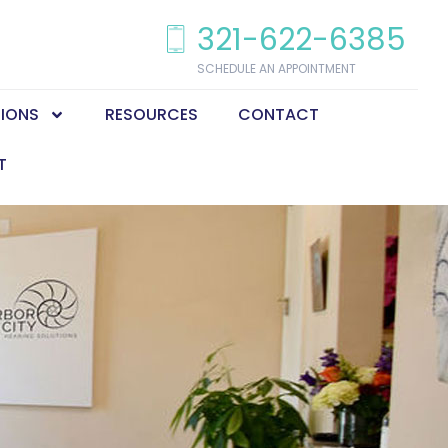
321-622-6385
SCHEDULE AN APPOINTMENT
TIONS
RESOURCES
CONTACT
T