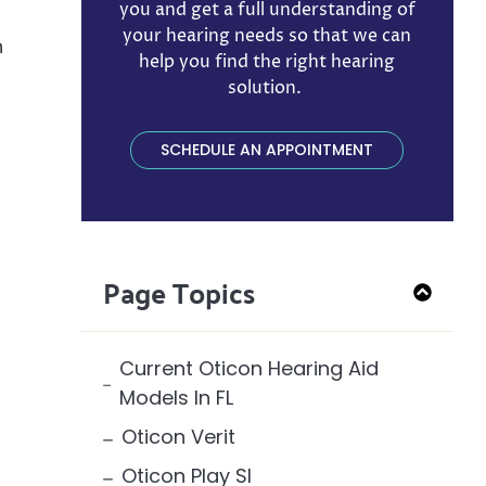
you and get a full understanding of
your hearing needs so that we can
n
help you find the right hearing
solution. ​
SCHEDULE AN APPOINTMENT
Page Topics
Current Oticon Hearing Aid
Models In FL
Oticon Verit
Oticon Play SI