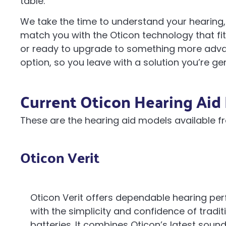
table.
We take the time to understand your hearing, 
match you with the Oticon technology that fits
or ready to upgrade to something more advan
option, so you leave with a solution you’re ge
Current Oticon Hearing Aid 
These are the hearing aid models available f
Oticon Verit
Oticon Verit offers dependable hearing p
with the simplicity and confidence of tradit
batteries. It combines Oticon’s latest soun