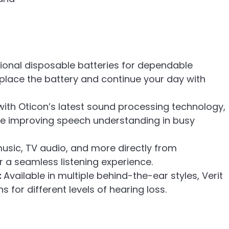
itional disposable batteries for dependable
place the battery and continue your day with
 with Oticon’s latest sound processing technology,
le improving speech understanding in busy
usic, TV audio, and more directly from
a seamless listening experience.
:
Available in multiple behind-the-ear styles, Verit
s for different levels of hearing loss.