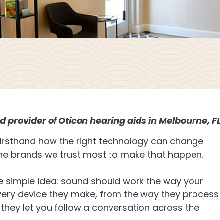
d provider of Oticon hearing aids in Melbourne, F
 firsthand how the right technology can change
the brands we trust most to make that happen.
e simple idea: sound should work the way your
very device they make, from the way they process
 they let you follow a conversation across the