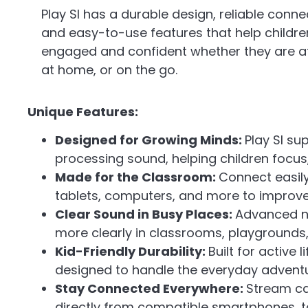
Play SI has a durable design, reliable connec
and easy-to-use features that help childre
engaged and confident whether they are at
at home, or on the go.
Unique Features:
Designed for Growing Minds:
Play SI su
processing sound, helping children focu
Made for the Classroom:
Connect easil
tablets, computers, and more to improve 
Clear Sound in Busy Places:
Advanced n
more clearly in classrooms, playgrounds,
Kid-Friendly Durability:
Built for active 
designed to handle the everyday adventu
Stay Connected Everywhere:
Stream ca
directly from compatible smartphones, ta