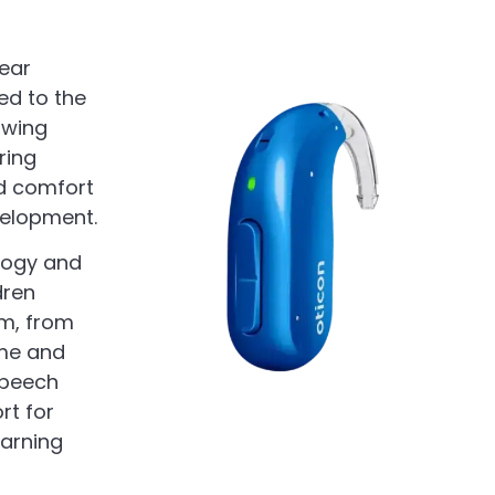
hear
ed to the
owing
ring
nd comfort
velopment.
logy and
dren
em, from
ome and
 speech
rt for
earning