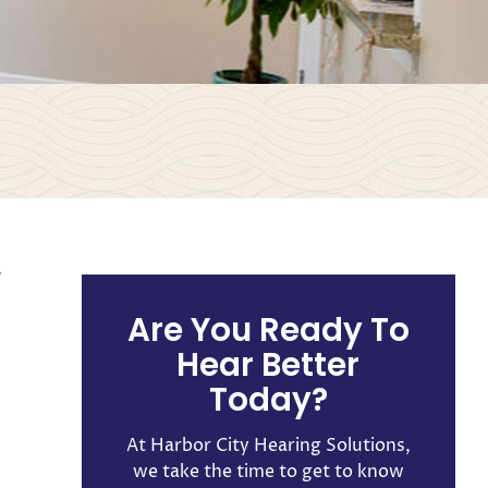
L
Are You Ready To
Hear Better
Today?
At Harbor City Hearing Solutions,
we take the time to get to know