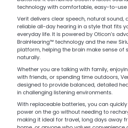
technology with comfortable, easy-to-use
Verit delivers clear speech, natural sound, 
reliable all-day hearing in a style that fits y
everyday life. It is powered by Oticon’s ad
BrainHearing™ technology and the new Siri
platform, helping the brain make sense of
naturally.
Whether you are talking with family, enjoyi
with friends, or spending time outdoors, Veri
designed to provide balanced, detailed he
in challenging listening environments.
With replaceable batteries, you can quickl
power on the go without needing to rechar
making it ideal for travel, long days away 
home, or anyone who values convenience 