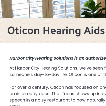
Oticon Hearing Aids
Harbor City Hearing Solutions is an authorize
At Harbor City Hearing Solutions, we’ve seen
someone’s day-to-day life. Oticon is one of 
For over a century, Oticon has focused on on
brain already does. That focus shows up in e
speech in a noisy restaurant to how naturally