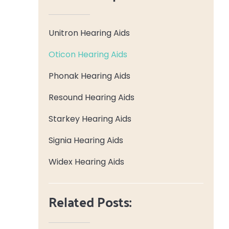
Unitron Hearing Aids
Oticon Hearing Aids
Phonak Hearing Aids
Resound Hearing Aids
Starkey Hearing Aids
Signia Hearing Aids
Widex Hearing Aids
Related Posts: