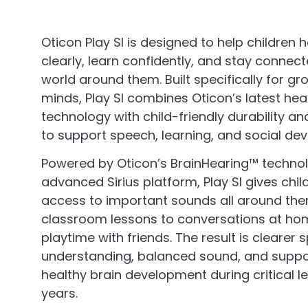
Oticon Play SI is designed to help children 
clearly, learn confidently, and stay connect
world around them. Built specifically for gr
minds, Play SI combines Oticon’s latest hea
technology with child-friendly durability a
to support speech, learning, and social de
Powered by Oticon’s BrainHearing™ techno
advanced Sirius platform, Play SI gives chil
access to important sounds all around th
classroom lessons to conversations at h
playtime with friends. The result is clearer
understanding, balanced sound, and suppo
healthy brain development during critical l
years.