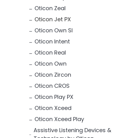
Oticon Zeal
Oticon Jet PX
Oticon Own SI
Oticon Intent
Oticon Real
Oticon Own
Oticon Zircon
Oticon CROS
Oticon Play PX
Oticon Xceed
Oticon Xceed Play
Assistive Listening Devices &