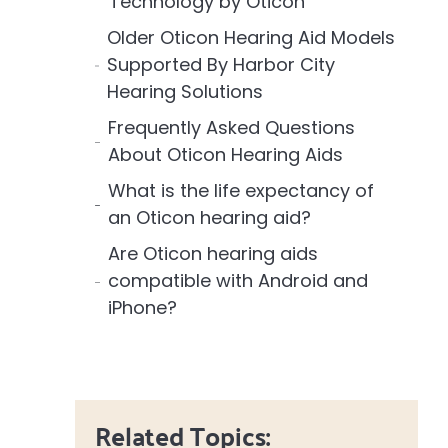
Technology by Oticon
Older Oticon Hearing Aid Models
Supported By Harbor City
Hearing Solutions
Frequently Asked Questions
About Oticon Hearing Aids
What is the life expectancy of
an Oticon hearing aid?
Are Oticon hearing aids
compatible with Android and
iPhone?
Related Topics: