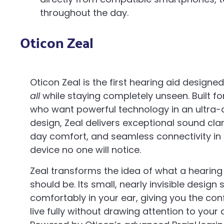
throughout the day.
Oticon Zeal
Oticon Zeal is the first hearing aid designe
all
while staying completely unseen. Built fo
who want powerful technology in an ultra-
design, Zeal delivers exceptional sound clari
day comfort, and seamless connectivity in 
device no one will notice.
Zeal transforms the idea of what a hearing
should be. Its small, nearly invisible design s
comfortably in your ear, giving you the con
live fully without drawing attention to your 