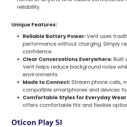
reliability.
Unique Features:
Reliable Battery Power:
Verit uses trad
performance without charging. Simply re
confidence.
Clear Conversations Everywhere:
Built
Verit helps reduce background noise whi
environments.
Made to Connect:
Stream phone calls, m
compatible smartphones and devices for 
Comfortable Styles for Everyday Wear
offers comfortable fits and flexible option
Oticon Play SI