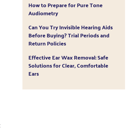
How to Prepare for Pure Tone
Audiometry
Can You Try Invisible Hearing Aids
Before Buying? Trial Periods and
Return Policies
Effective Ear Wax Removal: Safe
Solutions for Clear, Comfortable
Ears
t