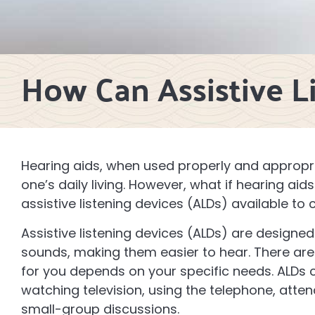
How Can Assistive L
Hearing aids, when used properly and appropri
one’s daily living. However, what if hearing ai
assistive listening devices (ALDs) available 
Assistive listening devices (ALDs) are design
sounds, making them easier to hear. There are
for you depends on your specific needs. ALDs ca
watching television, using the telephone, atten
small-group discussions.