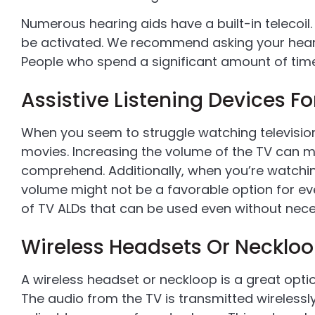
Numerous hearing aids have a built-in telecoil
be activated. We recommend asking your hearin
People who spend a significant amount of time 
Assistive Listening Devices Fo
When you seem to struggle watching television,
movies. Increasing the volume of the TV can m
comprehend. Additionally, when you’re watchin
volume might not be a favorable option for eve
of TV ALDs that can be used even without nece
Wireless Headsets Or Necklo
A wireless headset or neckloop is a great opti
The audio from the TV is transmitted wirelessl