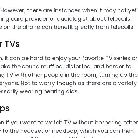
. However, there are instances when it may not yet
g care provider or audiologist about telecoils.
on the phone can benefit greatly from telecoils.
r TVs
 it can be hard to enjoy your favorite TV series or
ake the sound muffled, distorted, and harder to
g TV with other people in the room, turning up the
ryone. Not to worry though as there are a variety
ssarily wearing hearing aids.
ops
on if you want to watch TV without bothering other
y to the headset or neckloop, which you can then