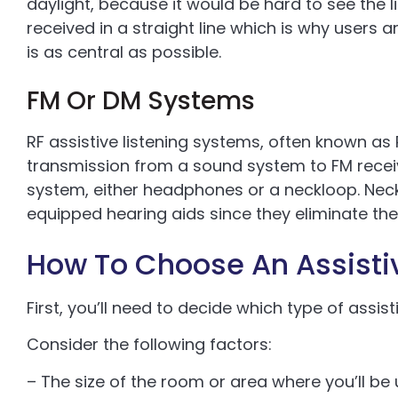
daylight, because it would be hard to see the 
received in a straight line which is why users 
is as central as possible.
FM Or DM Systems
RF assistive listening systems, often known as
transmission from a sound system to FM receive
system, either headphones or a neckloop. Neckl
equipped hearing aids since they eliminate th
How To Choose An Assisti
First, you’ll need to decide which type of assist
Consider the following factors:
– The size of the room or area where you’ll be