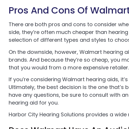
Pros And Cons Of Walmart
There are both pros and cons to consider when
side, they’re often much cheaper than hearing 
selection of different types and styles to choo
On the downside, however, Walmart hearing ai
brands. And because they’re so cheap, you ma
that you would from a more expensive retailer.
If you’re considering Walmart hearing aids, it’
Ultimately, the best decision is the one that’s 
have any questions, be sure to consult with an
hearing aid for you.
Harbor City Hearing Solutions provides a wide