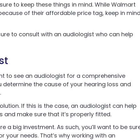
 sure to keep these things in mind. While Walmart
ecause of their affordable price tag, keep in min
ure to consult with an audiologist who can help
st
tant to see an audiologist for a comprehensive
ou determine the cause of your hearing loss and
.
ution. If this is the case, an audiologist can help
 and make sure that it’s properly fitted.
e a big investment. As such, you’ll want to be sur
for your needs. That’s why working with an