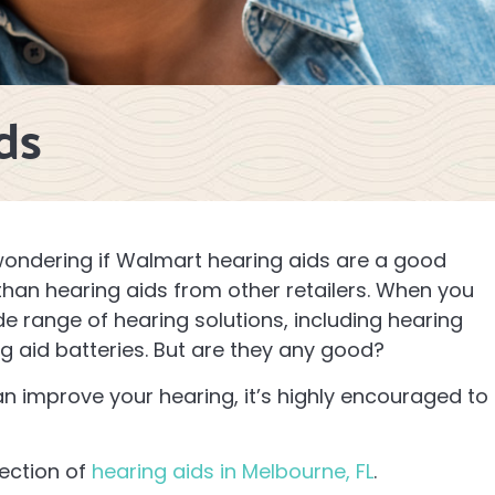
ds
 wondering if Walmart hearing aids are a good
 than hearing aids from other retailers. When you
ide range of hearing solutions, including hearing
ng aid batteries. But are they any good?
can improve your hearing, it’s highly encouraged to
lection of
hearing aids in Melbourne, FL
.