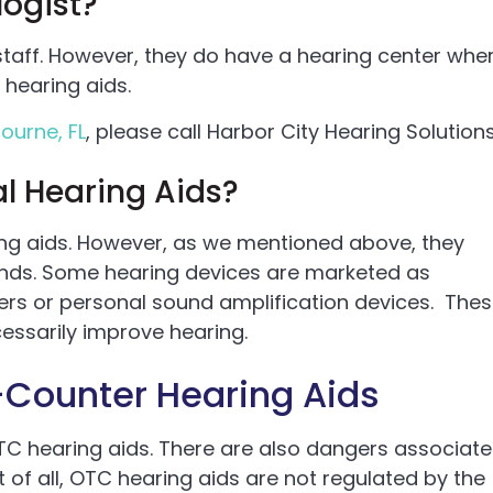
ogist?
taff. However, they do have a hearing center whe
hearing aids.
ourne, FL
, please call Harbor City Hearing Solutions
l Hearing Aids?
ing aids. However, as we mentioned above, they
ands. Some hearing devices are marketed as
iers or personal sound amplification devices. The
essarily improve hearing.
Counter Hearing Aids
C hearing aids. There are also dangers associat
 of all, OTC hearing aids are not regulated by the