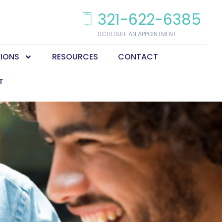
321-622-6385
SCHEDULE AN APPOINTMENT
TIONS
RESOURCES
CONTACT
T