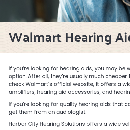
Walmart Hearing Ai
If you’re looking for hearing aids, you may be
option. After all, they’re usually much cheaper
check Walmart’s official website, it offers a w
amplifiers, hearing aid accessories, and heari
If you’re looking for quality hearing aids that 
get them from an audiologist.
Harbor City Hearing Solutions offers a wide se