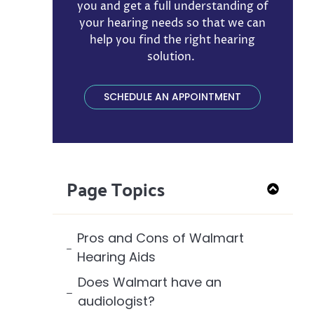
you and get a full understanding of
your hearing needs so that we can
help you find the right hearing
solution. ​
SCHEDULE AN APPOINTMENT
Page Topics
Pros and Cons of Walmart
Hearing Aids
Does Walmart have an
audiologist?