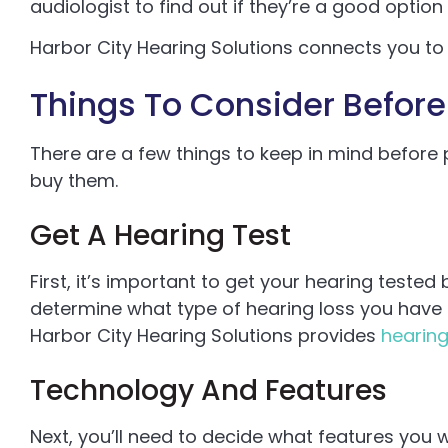
audiologist to find out if they’re a good option 
Harbor City Hearing Solutions connects you t
Things To Consider Before
There are a few things to keep in mind before
buy them.
Get A Hearing Test
First, it’s important to get your hearing tested 
determine what type of hearing loss you have 
Harbor City Hearing Solutions provides
hearing
Technology And Features
Next, you’ll need to decide what features you w