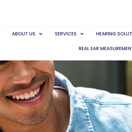
E
ABOUT US
SERVICES
HEARING SOLU
REAL EAR MEASUREMEN