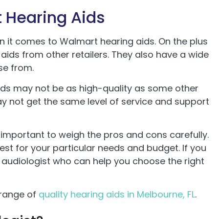
 Hearing Aids
 it comes to Walmart hearing aids. On the plus
aids from other retailers. They also have a wide
se from.
ds may not be as high-quality as some other
y not get the same level of service and support
s important to weigh the pros and cons carefully.
best for your particular needs and budget. If you
 audiologist who can help you choose the right
 range of
quality hearing aids in Melbourne, FL
.