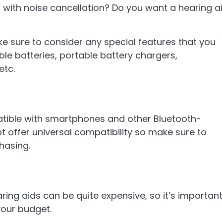
with noise cancellation? Do you want a hearing a
ke sure to consider any special features that you
ble batteries, portable battery chargers,
etc.
tible with smartphones and other Bluetooth-
 offer universal compatibility so make sure to
hasing.
aring aids can be quite expensive, so it’s importan
your budget.