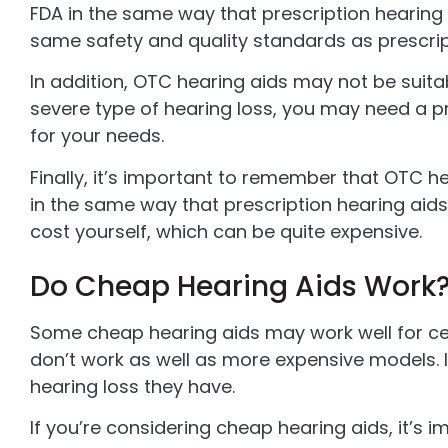
FDA in the same way that prescription hearing
same safety and quality standards as prescrip
In addition, OTC hearing aids may not be suitab
severe type of hearing loss, you may need a pr
for your needs.
Finally, it’s important to remember that OTC he
in the same way that prescription hearing aids 
cost yourself, which can be quite expensive.
Do Cheap Hearing Aids Work
Some cheap hearing aids may work well for cer
don’t work as well as more expensive models. I
hearing loss they have.
If you’re considering cheap hearing aids, it’s 