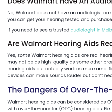
Does Walmart Have An Audiol
No, Walmart does not have an audiologist on s
you can get your hearing tested and purchase 
If you need to see a trusted
audiologist in Melb
Are Walmart Hearing Aids Rea
Yes,
some
Walmart hearing aids are real hear
may not be as high-quality as some other br
hearing aids but actually work as mere amplif
devices can make sounds louder but don’t nec
The Dangers Of Over-The-
Walmart hearing aids can be considered as OT
with over-the-counter (OTC) hearing aids. First