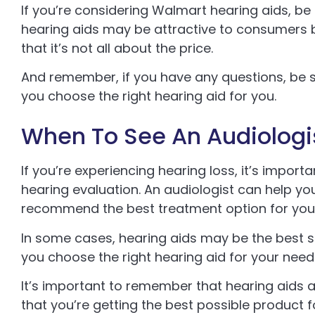
If you’re considering Walmart hearing aids, be
hearing aids may be attractive to consumers b
that it’s not all about the price.
And remember, if you have any questions, be s
you choose the right hearing aid for you.
When To See An Audiologi
If you’re experiencing hearing loss, it’s impor
hearing evaluation. An audiologist can help y
recommend the best treatment option for you
In some cases, hearing aids may be the best sol
you choose the right hearing aid for your needs
It’s important to remember that hearing aids ar
that you’re getting the best possible product 