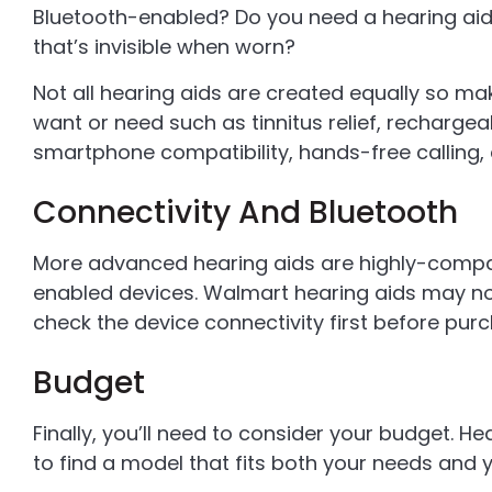
Bluetooth-enabled? Do you need a hearing aid 
that’s invisible when worn?
Not all hearing aids are created equally so ma
want or need such as tinnitus relief, rechargea
smartphone compatibility, hands-free calling, 
Connectivity And Bluetooth
More advanced hearing aids are highly-compa
enabled devices. Walmart hearing aids may not
check the device connectivity first before purc
Budget
Finally, you’ll need to consider your budget. He
to find a model that fits both your needs and 