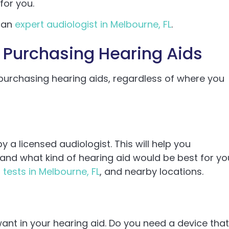
for you.
o an
expert audiologist in Melbourne, FL
.
 Purchasing Hearing Aids
 purchasing hearing aids, regardless of where you
by a licensed audiologist. This will help you
and what kind of hearing aid would be best for yo
 tests in Melbourne, FL
, and nearby locations.
ant in your hearing aid. Do you need a device that