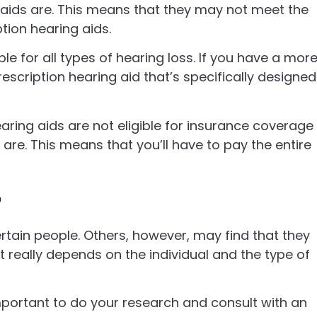
 aids are. This means that they may not meet the
tion hearing aids.
le for all types of hearing loss. If you have a mor
escription hearing aid that’s specifically designed
aring aids are not eligible for insurance coverage
are. This means that you’ll have to pay the entire
?
tain people. Others, however, may find that they
t really depends on the individual and the type of
important to do your research and consult with an