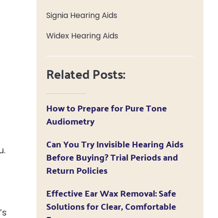
Signia Hearing Aids
Widex Hearing Aids
Related Posts:
How to Prepare for Pure Tone
Audiometry
Can You Try Invisible Hearing Aids
u.
Before Buying? Trial Periods and
Return Policies
Effective Ear Wax Removal: Safe
Solutions for Clear, Comfortable
’s