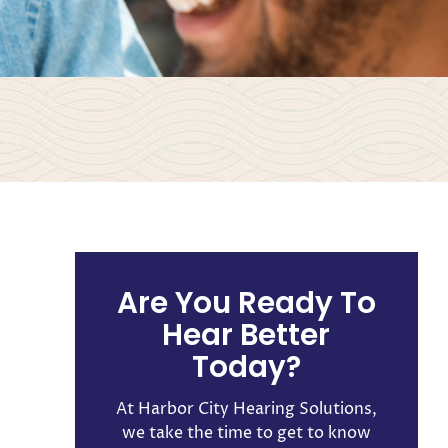
Are You Ready To
Hear Better
Today?
At Harbor City Hearing Solutions,
we take the time to get to know