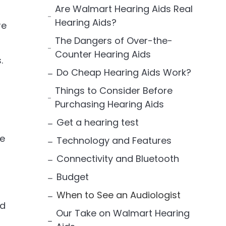
Are Walmart Hearing Aids Real
Hearing Aids?
re
The Dangers of Over-the-
Counter Hearing Aids
.
Do Cheap Hearing Aids Work?
Things to Consider Before
Purchasing Hearing Aids
Get a hearing test
se
Technology and Features
Connectivity and Bluetooth
Budget
When to See an Audiologist
ed
Our Take on Walmart Hearing