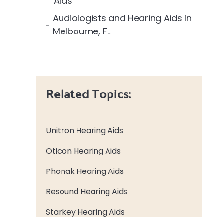
Aids
Audiologists and Hearing Aids in
Melbourne, FL
e
Related Topics:
Unitron Hearing Aids
Oticon Hearing Aids
Phonak Hearing Aids
Resound Hearing Aids
Starkey Hearing Aids