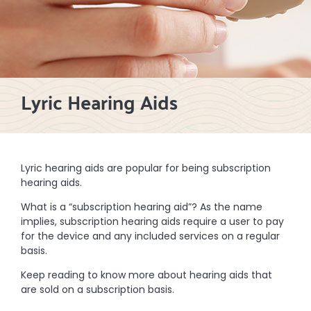
Lyric Hearing Aids
Lyric hearing aids are popular for being subscription
hearing aids.
What is a “subscription hearing aid”? As the name
implies, subscription hearing aids require a user to pay
for the device and any included services on a regular
basis.
Keep reading to know more about hearing aids that
are sold on a subscription basis.