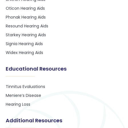
Oticon Hearing Aids
Phonak Hearing Aids
Resound Hearing Aids
Starkey Hearing Aids
Signia Hearing Aids
Widex Hearing Aids
Educational Resources
Tinnitus Evaluations
Meniere’s Disease
Hearing Loss
Additional Resources