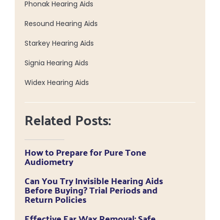
Phonak Hearing Aids
Resound Hearing Aids
Starkey Hearing Aids
Signia Hearing Aids
Widex Hearing Aids
Related Posts:
How to Prepare for Pure Tone
Audiometry
Can You Try Invisible Hearing Aids
Before Buying? Trial Periods and
Return Policies
Effective Ear Wax Removal: Safe