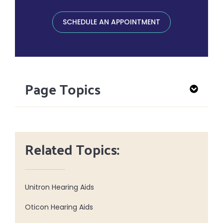
SCHEDULE AN APPOINTMENT
Page Topics
Related Topics:
Unitron Hearing Aids
Oticon Hearing Aids