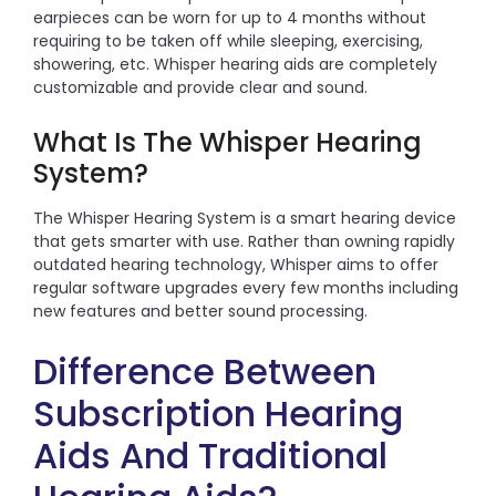
earpieces can be worn for up to 4 months without
requiring to be taken off while sleeping, exercising,
showering, etc. Whisper hearing aids are completely
customizable and provide clear and sound.
What Is The Whisper Hearing
System?
The Whisper Hearing System is a smart hearing device
that gets smarter with use. Rather than owning rapidly
outdated hearing technology, Whisper aims to offer
regular software upgrades every few months including
new features and better sound processing.
Difference Between
Subscription Hearing
Aids And Traditional