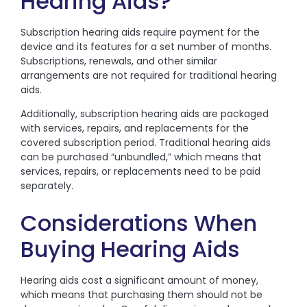
Hearing Aids?
Subscription hearing aids require payment for the
device and its features for a set number of months.
Subscriptions, renewals, and other similar
arrangements are not required for traditional hearing
aids.
Additionally, subscription hearing aids are packaged
with services, repairs, and replacements for the
covered subscription period. Traditional hearing aids
can be purchased “unbundled,” which means that
services, repairs, or replacements need to be paid
separately.
Considerations When
Buying Hearing Aids
Hearing aids cost a significant amount of money,
which means that purchasing them should not be