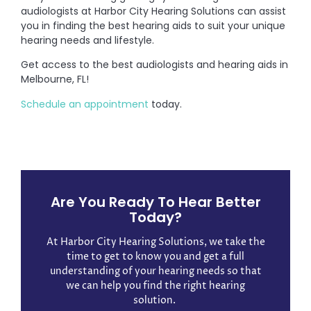
audiologists at Harbor City Hearing Solutions can assist
you in finding the best hearing aids to suit your unique
hearing needs and lifestyle.
Get access to the best audiologists and hearing aids in
Melbourne, FL!
Schedule an appointment
today.
Are You Ready To Hear Better
Today?
At Harbor City Hearing Solutions, we take the
time to get to know you and get a full
understanding of your hearing needs so that
we can help you find the right hearing
solution. ​