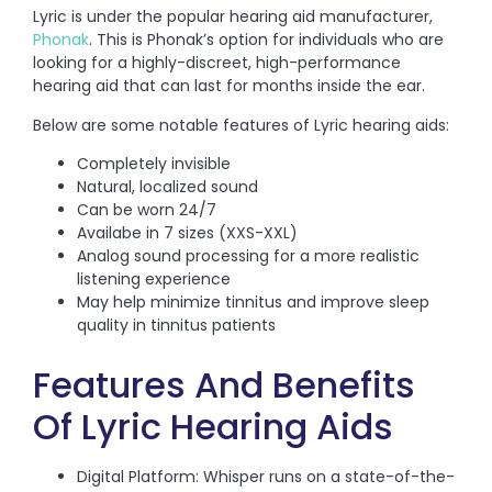
Lyric is under the popular hearing aid manufacturer,
Phonak
. This is Phonak’s option for individuals who are
looking for a highly-discreet, high-performance
hearing aid that can last for months inside the ear.
Below are some notable features of Lyric hearing aids:
Completely invisible
Natural, localized sound
Can be worn 24/7
Availabe in 7 sizes (XXS-XXL)
Analog sound processing for a more realistic
listening experience
May help minimize tinnitus and improve sleep
quality in tinnitus patients
Features And Benefits
Of Lyric Hearing Aids
Digital Platform: Whisper runs on a state-of-the-