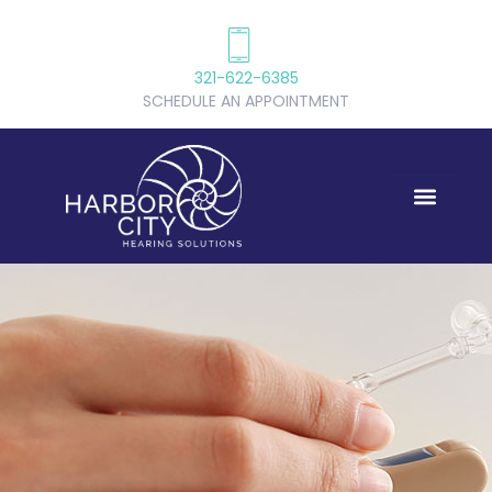
321-622-6385
SCHEDULE AN APPOINTMENT