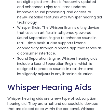
art digital platform that is frequently updated
and enhanced. Enjoy real-time updates,
improved sound processing, and access to
newly-installed features with Whisper hearing aid
technology.
Whisper Brain: The Whisper Brain is a tiny device
that uses an artificial intelligence-powered
Sound Separation Engine to enhance sound in
real – time basis. It also supports iPhone
connectivity through a phone app that serves as
a consumer interface.
Sound Separation Engine: Whisper hearing aids
include a Sound Separation Engine, which is
designed to process sounds in real time and
intelligently adjusts in any listening situation.
Whisper Hearing Aids
Whisper hearing aids are a new type of subscription
hearing aid. They are small and concealable devices
that are placed deep within the ear canal. Whisper