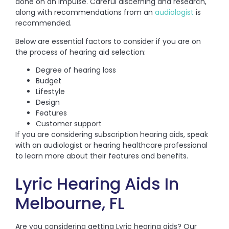
done on an impulse. Careful discerning and research,
along with recommendations from an
audiologist
is
recommended.
Below are essential factors to consider if you are on
the process of hearing aid selection:
Degree of hearing loss
Budget
Lifestyle
Design
Features
Customer support
If you are considering subscription hearing aids, speak
with an audiologist or hearing healthcare professional
to learn more about their features and benefits.
Lyric Hearing Aids In
Melbourne, FL
Are you considering getting Lyric hearing aids? Our