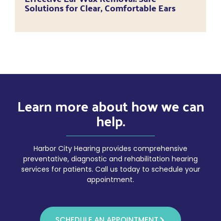
Solutions for Clear, Comfortable Ears
Learn more about how we can
help.
Harbor City Hearing provides comprehensive
preventative, diagnostic and rehabilitation hearing
services for patients. Call us today to schedule your
appointment.
SCHEDULE AN APPOINTMENT