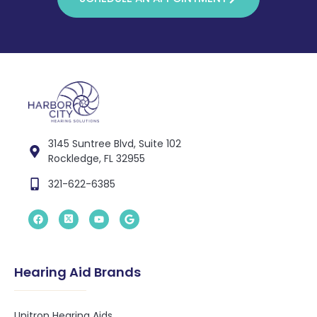
3145 Suntree Blvd, Suite 102
Rockledge, FL 32955
321-622-6385
Hearing Aid Brands
Unitron Hearing Aids