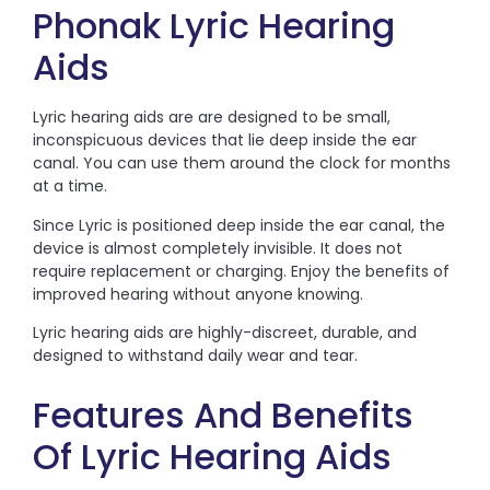
Phonak Lyric Hearing
Aids
Lyric hearing aids are are designed to be small,
inconspicuous devices that lie deep inside the ear
canal. You can use them around the clock for months
at a time.
Since Lyric is positioned deep inside the ear canal, the
device is almost completely invisible. It does not
require replacement or charging. Enjoy the benefits of
improved hearing without anyone knowing.
Lyric hearing aids are highly-discreet, durable, and
designed to withstand daily wear and tear.
Features And Benefits
Of Lyric Hearing Aids