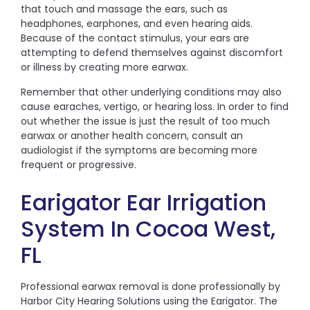
that touch and massage the ears, such as
headphones, earphones, and even hearing aids.
Because of the contact stimulus, your ears are
attempting to defend themselves against discomfort
or illness by creating more earwax.
Remember that other underlying conditions may also
cause earaches, vertigo, or hearing loss. In order to find
out whether the issue is just the result of too much
earwax or another health concern, consult an
audiologist if the symptoms are becoming more
frequent or progressive.
Earigator Ear Irrigation
System In Cocoa West,
FL
Professional earwax removal is done professionally by
Harbor City Hearing Solutions using the Earigator. The