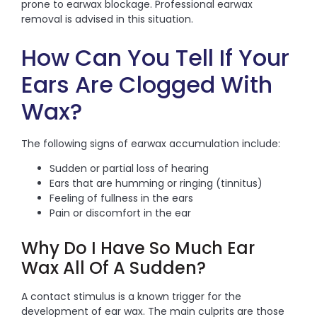
prone to earwax blockage. Professional earwax
removal is advised in this situation.
How Can You Tell If Your
Ears Are Clogged With
Wax?
The following signs of earwax accumulation include:
Sudden or partial loss of hearing
Ears that are humming or ringing (tinnitus)
Feeling of fullness in the ears
Pain or discomfort in the ear
Why Do I Have So Much Ear
Wax All Of A Sudden?
A contact stimulus is a known trigger for the
development of ear wax. The main culprits are those