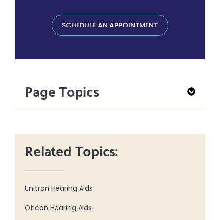
SCHEDULE AN APPOINTMENT
Page Topics
Related Topics:
Unitron Hearing Aids
Oticon Hearing Aids