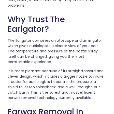
ears, which, if done incorrectly, may cause more
problems.
Why Trust The
Earigator?
The Earigator combines an otoscope and an irrigator
which gives audiologists a clearer view of your ears.
The temperature and pressure of the nozzle spray
itself can be changed, giving you the most
comfortable experience.
It is more pleasant because of its straightforward and
clever design, which includes a trigger nozzle to make
it easier for audiologists to control the pressure, a
shield to lessen splashback, and a well-thought-out
catch basin. This is the safest and most efficient
earwax removal technology currently available.
Earwax Removal In