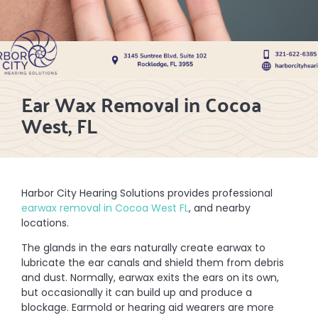
Ear Wax Removal in Cocoa
West, FL
Harbor City Hearing Solutions provides professional
earwax removal in Cocoa West FL
, and nearby
locations.
The glands in the ears naturally create earwax to
lubricate the ear canals and shield them from debris
and dust. Normally, earwax exits the ears on its own,
but occasionally it can build up and produce a
blockage. Earmold or hearing aid wearers are more