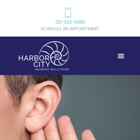
321-622-6385
SCHEDULE AN APPOINTMENT