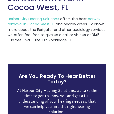
Cocoa West, FL
Harbor City Hearing Solutions
offers the best
earwax
removal in Cocoa West FL
, and nearby areas. To know
more about the Earigator and other audiology services
we offer, feel free to give us a call or visit us at 3145
Suntree Blvd, Suite 102, Rockledge, FL.
Are You Ready To Hear Better
Today?
At Harbor City Hearing Solutions, we take the
time to get to know you and get a full
understanding of your hearing needs so that
we can help you find the right hearing
solution. ​