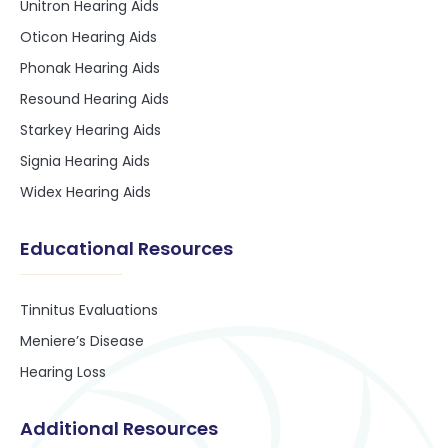
Unitron Hearing Aids
Oticon Hearing Aids
Phonak Hearing Aids
Resound Hearing Aids
Starkey Hearing Aids
Signia Hearing Aids
Widex Hearing Aids
Educational Resources
Tinnitus Evaluations
Meniere’s Disease
Hearing Loss
Additional Resources