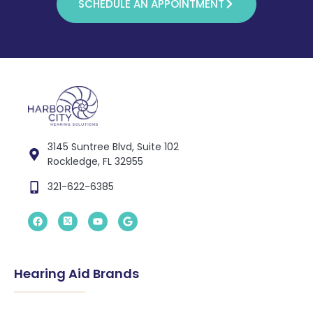
SCHEDULE AN APPOINTMENT
3145 Suntree Blvd, Suite 102
Rockledge, FL 32955
321-622-6385
Hearing Aid Brands