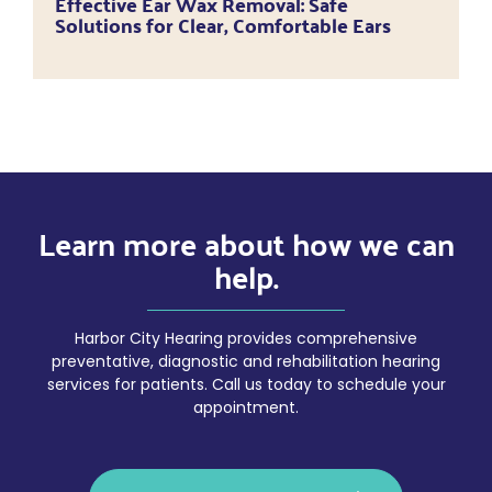
Effective Ear Wax Removal: Safe
Solutions for Clear, Comfortable Ears
Learn more about how we can
help.
Harbor City Hearing provides comprehensive
preventative, diagnostic and rehabilitation hearing
services for patients. Call us today to schedule your
appointment.