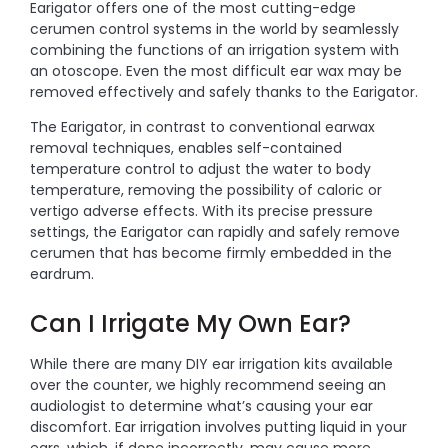
Earigator offers one of the most cutting-edge
cerumen control systems in the world by seamlessly
combining the functions of an irrigation system with
an otoscope. Even the most difficult ear wax may be
removed effectively and safely thanks to the Earigator.
The Earigator, in contrast to conventional earwax
removal techniques, enables self-contained
temperature control to adjust the water to body
temperature, removing the possibility of caloric or
vertigo adverse effects. With its precise pressure
settings, the Earigator can rapidly and safely remove
cerumen that has become firmly embedded in the
eardrum.
Can I Irrigate My Own Ear?
While there are many DIY ear irrigation kits available
over the counter, we highly recommend seeing an
audiologist to determine what’s causing your ear
discomfort. Ear irrigation involves putting liquid in your