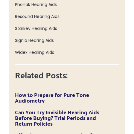
Phonak Hearing Aids
Resound Hearing Aids
Starkey Hearing Aids
Signia Hearing Aids
Widex Hearing Aids
Related Posts:
How to Prepare for Pure Tone
Audiometry
Can You Try Invisible Hearing Aids
Before Buying? Trial Periods and
Return Policies