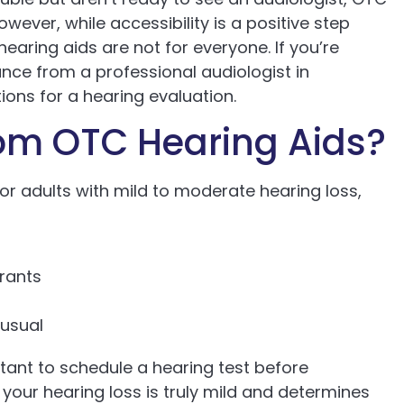
wever, while accessibility is a positive step
earing aids are not for everyone. If you’re
ance from a professional audiologist in
ions for a hearing evaluation.
om OTC Hearing Aids?
or adults with mild to moderate hearing loss,
aurants
 usual
rtant to schedule a hearing test before
your hearing loss is truly mild and determines