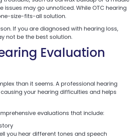
ese issues may go unnoticed. While OTC hearing
ne-size-fits-all solution.
rson. If you are diagnosed with hearing loss,
ay not be the best solution.
earing Evaluation
omplex than it seems. A professional hearing
 causing your hearing difficulties and helps
omprehensive evaluations that include:
istory
ll you hear different tones and speech