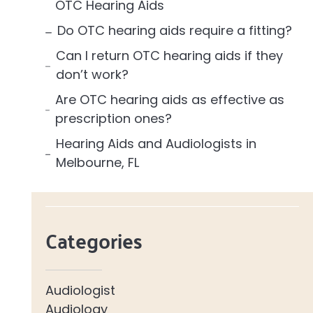
OTC Hearing Aids
Do OTC hearing aids require a fitting?
Can I return OTC hearing aids if they
don’t work?
Are OTC hearing aids as effective as
prescription ones?
Hearing Aids and Audiologists in
Melbourne, FL
Categories
Audiologist
Audiology