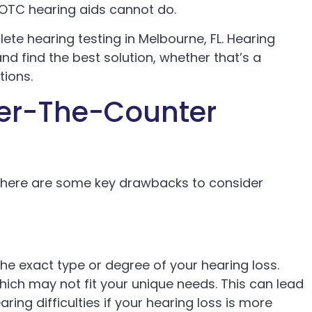
 OTC hearing aids cannot do.
ete hearing testing in Melbourne, FL. Hearing
nd find the best solution, whether that’s a
tions.
ver-The-Counter
there are some key drawbacks to consider
he exact type or degree of your hearing loss.
ich may not fit your unique needs. This can lead
ring difficulties if your hearing loss is more