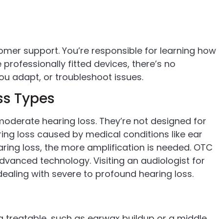
mer support. You’re responsible for learning how
professionally fitted devices, there’s no
you adapt, or troubleshoot issues.
oss Types
moderate hearing loss. They’re not designed for
aring loss caused by medical conditions like ear
ring loss, the more amplification is needed. OTC
dvanced technology. Visiting an audiologist for
dealing with severe to profound hearing loss.
 treatable, such as earwax buildup or a middle