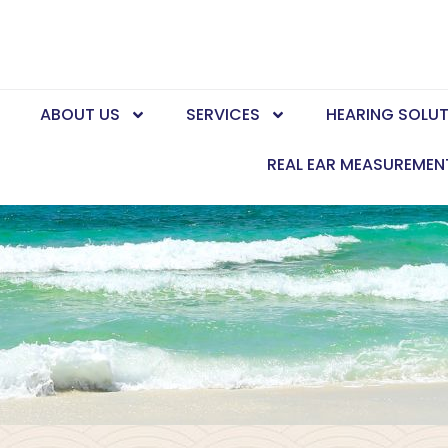
E
ABOUT US
SERVICES
HEARING SOLU
REAL EAR MEASUREMEN