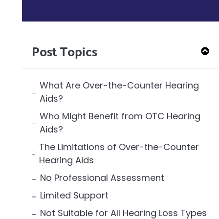
Post Topics
What Are Over-the-Counter Hearing
Aids?
Who Might Benefit from OTC Hearing
Aids?
The Limitations of Over-the-Counter
Hearing Aids
No Professional Assessment
Limited Support
Not Suitable for All Hearing Loss Types