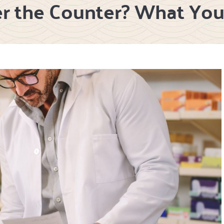
er the Counter? What Yo