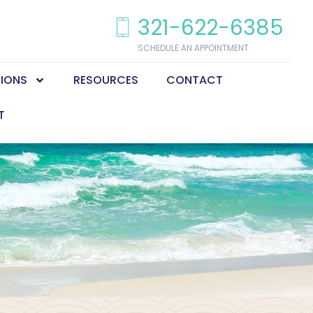
321-622-6385
SCHEDULE AN APPOINTMENT
TIONS
RESOURCES
CONTACT
T