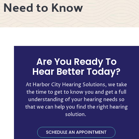
u Need to Know
Are You Ready To
Hear Better Today?
At Harbor City Hearing Solutions, we take
the time to get to know you and get a full
understanding of your hearing needs so
that we can help you find the right hearing
solution. ​
SCHEDULE AN APPOINTMENT