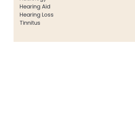
Hearing Aid
Hearing Loss
Tinnitus