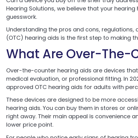
Can a device you buy off the shelf truly addres
Hearing Solutions, we believe that your hearing 
guesswork.
Understanding the pros and cons, regulations,
(OTC) hearing aids is the first step to making t
What Are Over-The-C
Over-the-counter hearing aids are devices that
medical evaluation, or professional fitting. In 2
approved OTC hearing aids for adults with perc
These devices are designed to be more accessib
hearing aids. You can buy them in stores or onli
right away. Their main appeal is convenience an
lower price point.
For people who notice early signs of hearing tr