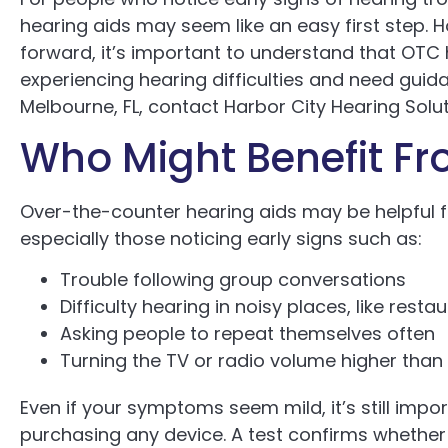
hearing aids may seem like an easy first step. Ho
forward, it’s important to understand that OTC h
experiencing hearing difficulties and need guid
Melbourne, FL, contact Harbor City Hearing Solut
Who Might Benefit Fr
Over-the-counter hearing aids may be helpful f
especially those noticing early signs such as:
Trouble following group conversations
Difficulty hearing in noisy places, like rest
Asking people to repeat themselves often
Turning the TV or radio volume higher than
Even if your symptoms seem mild, it’s still impo
purchasing any device. A test confirms whether 