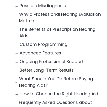
Possible Misdiagnosis
Why a Professional Hearing Evaluation
Matters
The Benefits of Prescription Hearing
Aids
Custom Programming
Advanced Features
Ongoing Professional Support
Better Long-Term Results
What Should You Do Before Buying
Hearing Aids?
How to Choose the Right Hearing Aid
Frequently Asked Questions about