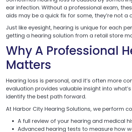
ear infection. Without a professional exam, th
aids may be a quick fix for some, they’re not a o
Just like eyesight, hearing is unique for each pe
getting a hearing solution from a retail store m
Why A Professional H
Matters
Hearing loss is personal, and it’s often more c
evaluation provides valuable insight into what’s
identify the best path forward.
At Harbor City Hearing Solutions, we perform c
A full review of your hearing and medical h
Advanced hearing tests to measure how we