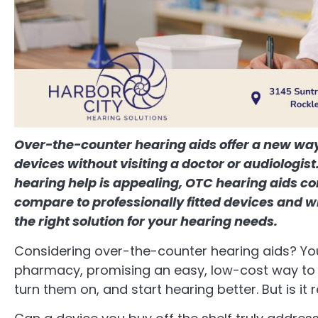
Over-the-counter hearing aids offer a new way 
devices without visiting a doctor or audiologis
hearing help is appealing, OTC hearing aids c
compare to professionally fitted devices and 
the right solution for your hearing needs.
Considering over-the-counter hearing aids? You
pharmacy, promising an easy, low-cost way to 
turn them on, and start hearing better. But is it 