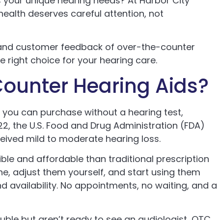
s your unique hearing needs? At Harbor City
health deserves careful attention, not
 and customer feedback of over-the-counter
he right choice for your hearing care.
ounter Hearing Aids?
 you can purchase without a hearing test,
022, the U.S. Food and Drug Administration (FDA)
eived mild to moderate hearing loss.
le and affordable than traditional prescription
ne, adjust them yourself, and start using them
d availability. No appointments, no waiting, and a
ouble but aren’t ready to see an audiologist, OTC