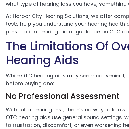
what type of hearing loss you have, something
At Harbor City Hearing Solutions, we offer compl
tests help you understand your hearing health a
prescription hearing aid or guidance on OTC op
The Limitations Of O
Hearing Aids
While OTC hearing aids may seem convenient, 
before buying one:
No Professional Assessment
Without a hearing test, there’s no way to know t
OTC hearing aids use general sound settings, wh
to frustration, discomfort, or even worsening hea