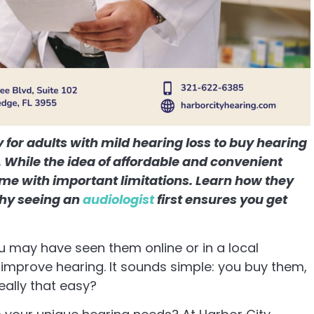
for adults with mild hearing loss to buy hearing
t. While the idea of affordable and convenient
ome with important limitations. Learn how they
why seeing an
audiologist
first ensures you get
 may have seen them online or in a local
improve hearing. It sounds simple: you buy them,
really that easy?