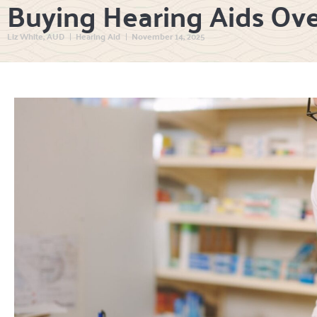
Buying Hearing Aids Ov
Liz White, AUD
Hearing Aid
November 14, 2025