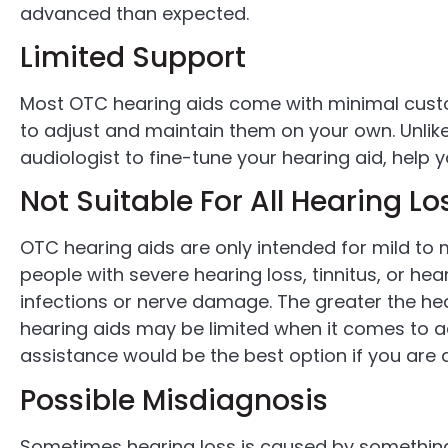
advanced than expected.
Limited Support
Most OTC hearing aids come with minimal custo
to adjust and maintain them on your own. Unlike 
audiologist to fine-tune your hearing aid, help 
Not Suitable For All Hearing L
OTC hearing aids are only intended for mild to 
people with severe hearing loss, tinnitus, or he
infections or nerve damage. The greater the hea
hearing aids may be limited when it comes to a
assistance would be the best option if you are 
Possible Misdiagnosis
Sometimes hearing loss is caused by something