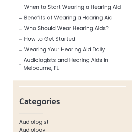
When to Start Wearing a Hearing Aid
Benefits of Wearing a Hearing Aid
Who Should Wear Hearing Aids?
How to Get Started
Wearing Your Hearing Aid Daily
Audiologists and Hearing Aids in
Melbourne, FL
Categories
Audiologist
Audiology