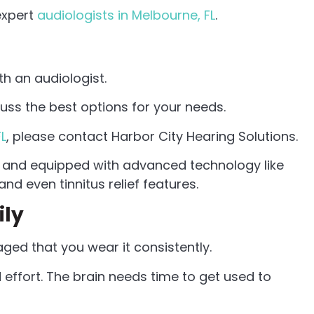
expert
audiologists in Melbourne, FL
.
th an audiologist.
cuss the best options for your needs.
FL
, please contact Harbor City Hearing Solutions.
, and equipped with advanced technology like
nd even tinnitus relief features.
ily
aged that you wear it consistently.
 effort. The brain needs time to get used to