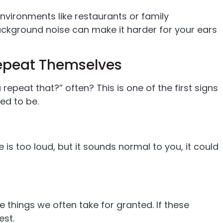
environments like restaurants or family
Background noise can make it harder for your ears
Repeat Themselves
repeat that?” often? This is one of the first signs
ed to be.
is too loud, but it sounds normal to you, it could
e things we often take for granted. If these
est.