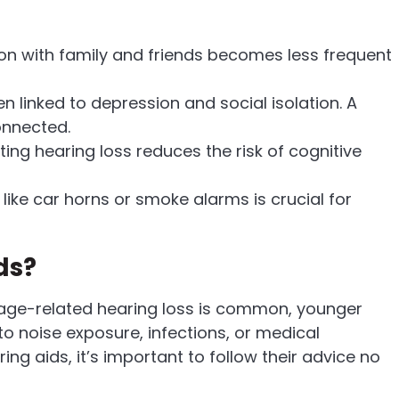
 with family and friends becomes less frequent
n linked to depression and social isolation. A
onnected.
ing hearing loss reduces the risk of cognitive
like car horns or smoke alarms is crucial for
ds?
le age-related hearing loss is common, younger
o noise exposure, infections, or medical
ng aids, it’s important to follow their advice no