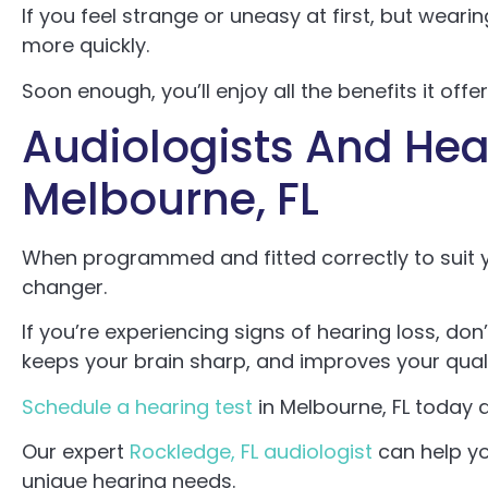
If you feel strange or uneasy at first, but weari
more quickly.
Soon enough, you’ll enjoy all the benefits it offer
Audiologists And Hear
Melbourne, FL
When programmed and fitted correctly to suit 
changer.
If you’re experiencing signs of hearing loss, do
keeps your brain sharp, and improves your qualit
Schedule a hearing test
in Melbourne, FL today a
Our expert
Rockledge, FL audiologist
can help yo
unique hearing needs.