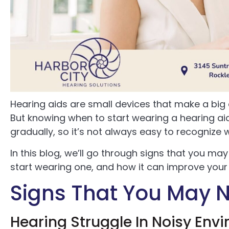
Hearing aids are small devices that make a big d
But knowing when to start wearing a hearing aid
gradually, so it’s not always easy to recognize
In this blog, we’ll go through signs that you ma
start wearing one, and how it can improve your ov
Signs That You May N
Hearing Struggle In Noisy Env