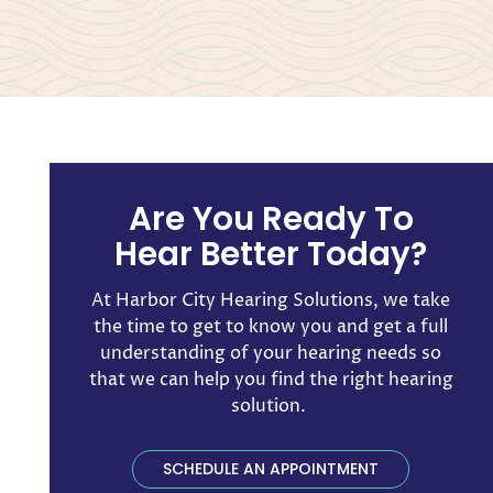
Are You Ready To
Hear Better Today?
At Harbor City Hearing Solutions, we take
the time to get to know you and get a full
understanding of your hearing needs so
that we can help you find the right hearing
solution. ​
SCHEDULE AN APPOINTMENT