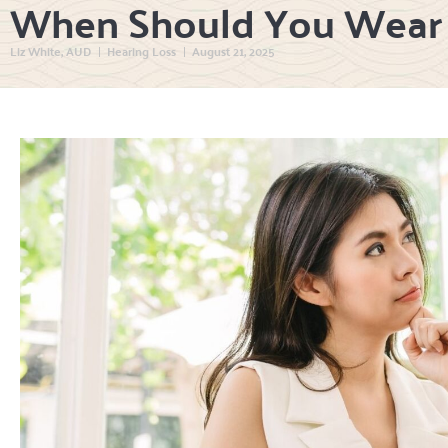
When Should You Wear 
Liz White, AUD
Hearing Loss
August 21, 2025