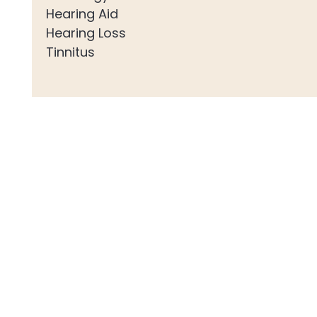
Hearing Aid
Hearing Loss
Tinnitus