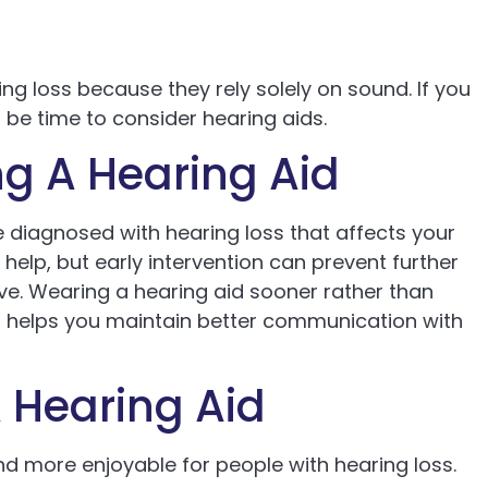
ng loss because they rely solely on sound. If you
t be time to consider hearing aids.
g A Hearing Aid
 diagnosed with hearing loss that affects your
 help, but early intervention can prevent further
ive. Wearing a hearing aid sooner rather than
nd helps you maintain better communication with
 Hearing Aid
nd more enjoyable for people with hearing loss.