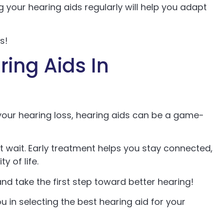
ng your hearing aids regularly will help you adapt
s!
ing Aids In
your hearing loss, hearing aids can be a game-
n’t wait. Early treatment helps you stay connected,
y of life.
nd take the first step toward better hearing!
u in selecting the best hearing aid for your