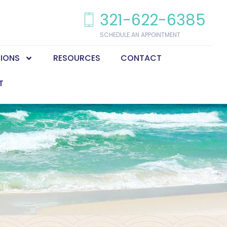
321-622-6385
SCHEDULE AN APPOINTMENT
TIONS
RESOURCES
CONTACT
T