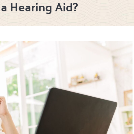
a Hearing Aid?