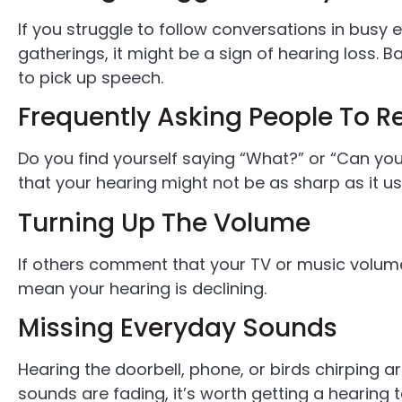
If you struggle to follow conversations in busy 
gatherings, it might be a sign of hearing loss. 
to pick up speech.
Frequently Asking People To 
Do you find yourself saying “What?” or “Can you 
that your hearing might not be as sharp as it us
Turning Up The Volume
If others comment that your TV or music volume 
mean your hearing is declining.
Missing Everyday Sounds
Hearing the doorbell, phone, or birds chirping ar
sounds are fading, it’s worth getting a hearing t