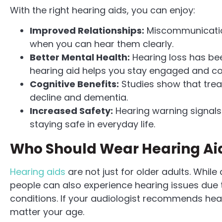
With the right hearing aids, you can enjoy:
Improved Relationships:
Miscommunication
when you can hear them clearly.
Better Mental Health:
Hearing loss has bee
hearing aid helps you stay engaged and c
Cognitive Benefits:
Studies show that treat
decline and dementia.
Increased Safety:
Hearing warning signals 
staying safe in everyday life.
Who Should Wear Hearing Ai
Hearing aids
are not just for older adults. Whi
people can also experience hearing issues due t
conditions. If your audiologist recommends heari
matter your age.