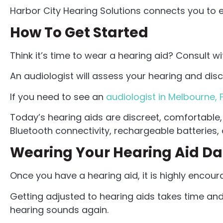
Harbor City Hearing Solutions connects you to 
How To Get Started
Think it’s time to wear a hearing aid? Consult wi
An audiologist will assess your hearing and dis
If you need to see an
audiologist in Melbourne, 
Today’s hearing aids are discreet, comfortable
Bluetooth connectivity, rechargeable batteries, a
Wearing Your Hearing Aid Da
Once you have a hearing aid, it is highly encour
Getting adjusted to hearing aids takes time and
hearing sounds again.