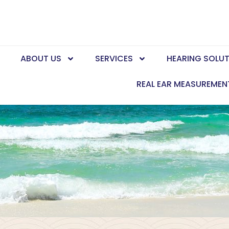
E
ABOUT US
SERVICES
HEARING SOLU
REAL EAR MEASUREMEN