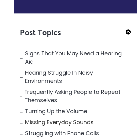
Post Topics
Signs That You May Need a Hearing
Aid
Hearing Struggle In Noisy
Environments
Frequently Asking People to Repeat
Themselves
Turning Up the Volume
Missing Everyday Sounds
Struggling with Phone Calls