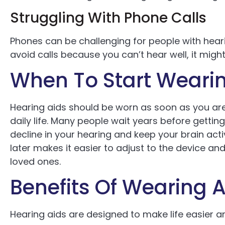
Struggling With Phone Calls
Phones can be challenging for people with heari
avoid calls because you can’t hear well, it migh
When To Start Wearin
Hearing aids should be worn as soon as you are
daily life. Many people wait years before getting
decline in your hearing and keep your brain act
later makes it easier to adjust to the device a
loved ones.
Benefits Of Wearing A
Hearing aids are designed to make life easier a