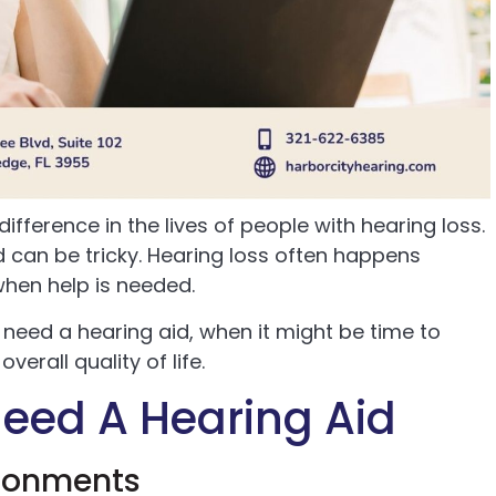
ifference in the lives of people with hearing loss.
 can be tricky. Hearing loss often happens
 when help is needed.
y need a hearing aid, when it might be time to
erall quality of life.
eed A Hearing Aid
ironments