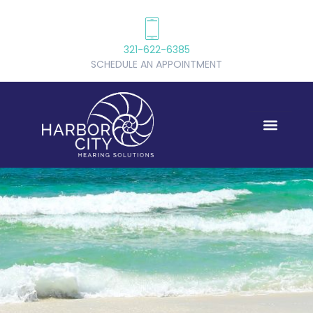
321-622-6385
SCHEDULE AN APPOINTMENT