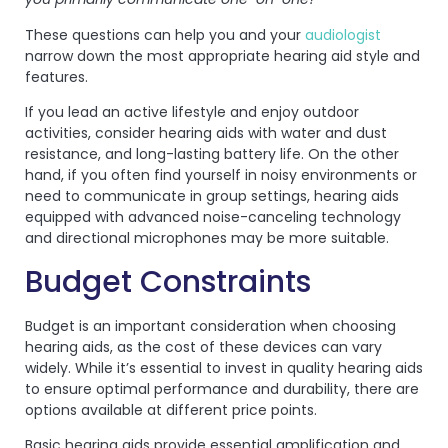
These questions can help you and your
audiologist
narrow down the most appropriate hearing aid style and
features.
If you lead an active lifestyle and enjoy outdoor
activities, consider hearing aids with water and dust
resistance, and long-lasting battery life. On the other
hand, if you often find yourself in noisy environments or
need to communicate in group settings, hearing aids
equipped with advanced noise-canceling technology
and directional microphones may be more suitable.
Budget Constraints
Budget is an important consideration when choosing
hearing aids, as the cost of these devices can vary
widely. While it’s essential to invest in quality hearing aids
to ensure optimal performance and durability, there are
options available at different price points.
Basic hearing aids provide essential amplification and