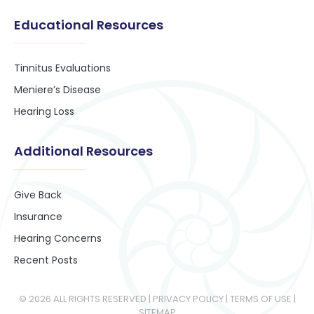
Educational Resources
Tinnitus Evaluations
Meniere’s Disease
Hearing Loss
Additional Resources
Give Back
Insurance
Hearing Concerns
Recent Posts
© 2026 ALL RIGHTS RESERVED​ |
PRIVACY POLICY
|
TERMS OF USE
|
SITEMAP