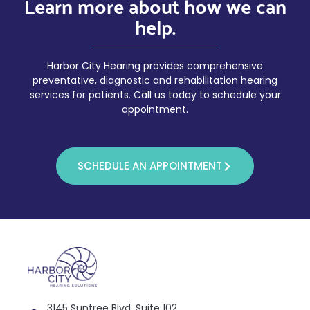
Learn more about how we can
help.
Harbor City Hearing provides comprehensive
preventative, diagnostic and rehabilitation hearing
services for patients. Call us today to schedule your
appointment.
SCHEDULE AN APPOINTMENT
3145 Suntree Blvd, Suite 102