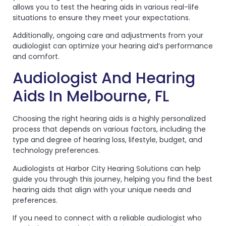
allows you to test the hearing aids in various real-life
situations to ensure they meet your expectations.
Additionally, ongoing care and adjustments from your
audiologist can optimize your hearing aid’s performance
and comfort.
Audiologist And Hearing
Aids In Melbourne, FL
Choosing the right hearing aids is a highly personalized
process that depends on various factors, including the
type and degree of hearing loss, lifestyle, budget, and
technology preferences.
Audiologists at Harbor City Hearing Solutions can help
guide you through this journey, helping you find the best
hearing aids that align with your unique needs and
preferences.
If you need to connect with a reliable audiologist who