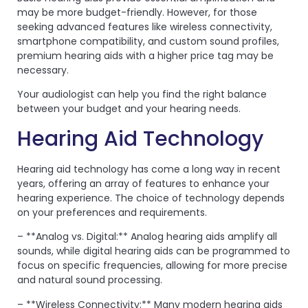
may be more budget-friendly. However, for those
seeking advanced features like wireless connectivity,
smartphone compatibility, and custom sound profiles,
premium hearing aids with a higher price tag may be
necessary.
Your audiologist can help you find the right balance
between your budget and your hearing needs.
Hearing Aid Technology
Hearing aid technology has come a long way in recent
years, offering an array of features to enhance your
hearing experience. The choice of technology depends
on your preferences and requirements.
– **Analog vs. Digital:** Analog hearing aids amplify all
sounds, while digital hearing aids can be programmed to
focus on specific frequencies, allowing for more precise
and natural sound processing.
– **Wireless Connectivity:** Many modern hearing aids