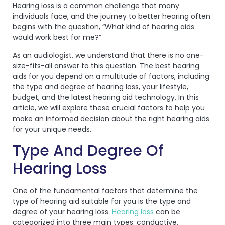
Hearing loss is a common challenge that many
individuals face, and the journey to better hearing often
begins with the question, “What kind of hearing aids
would work best for me?”
As an audiologist, we understand that there is no one-
size-fits-all answer to this question. The best hearing
aids for you depend on a multitude of factors, including
the type and degree of hearing loss, your lifestyle,
budget, and the latest hearing aid technology. In this
article, we will explore these crucial factors to help you
make an informed decision about the right hearing aids
for your unique needs.
Type And Degree Of
Hearing Loss
One of the fundamental factors that determine the
type of hearing aid suitable for you is the type and
degree of your hearing loss.
Hearing loss
can be
categorized into three main types: conductive,