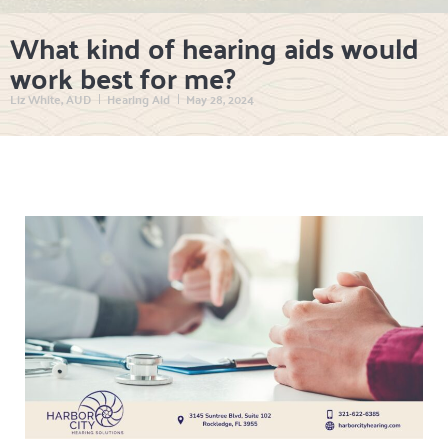
What kind of hearing aids would
work best for me?
Liz White, AUD
Hearing Aid
May 28, 2024