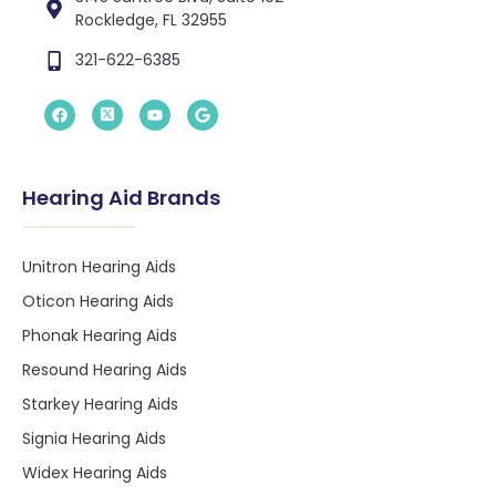
Rockledge, FL 32955
321-622-6385
Hearing Aid Brands
Unitron Hearing Aids
Oticon Hearing Aids
Phonak Hearing Aids
Resound Hearing Aids
Starkey Hearing Aids
Signia Hearing Aids
Widex Hearing Aids