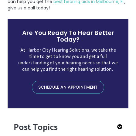
can help you get the
best hearing aids in Melbourne, FL
,
give us a call today!
Are You Ready To Hear Better
Today?
At Harbor City Hearing Solutions, we take the
time to get to know you and get a full
understanding of your hearing needs so that we
can help you find the right hearing solution. ​
SCHEDULE AN APPOINTMENT
Post Topics