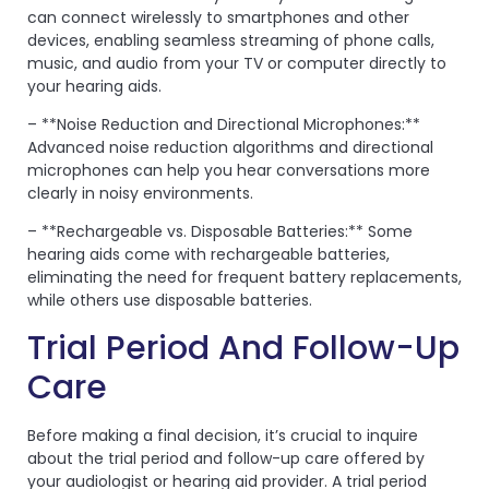
can connect wirelessly to smartphones and other
devices, enabling seamless streaming of phone calls,
music, and audio from your TV or computer directly to
your hearing aids.
– **Noise Reduction and Directional Microphones:**
Advanced noise reduction algorithms and directional
microphones can help you hear conversations more
clearly in noisy environments.
– **Rechargeable vs. Disposable Batteries:** Some
hearing aids come with rechargeable batteries,
eliminating the need for frequent battery replacements,
while others use disposable batteries.
Trial Period And Follow-Up
Care
Before making a final decision, it’s crucial to inquire
about the trial period and follow-up care offered by
your audiologist or hearing aid provider. A trial period