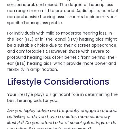
sensorineural, and mixed. The degree of hearing loss
can range from mild to profound. Audiologists conduct
comprehensive hearing assessments to pinpoint your
specific hearing loss profile.
For individuals with mild to moderate hearing loss, in-
the-ear (ITE) or in-the-canal (ITC) hearing aids might
be a suitable choice due to their discreet appearance
and comfortable fit. However, those with severe to
profound hearing loss often benefit from behind-the-
ear (BTE) hearing aids, which provide more power and
flexibility in amplification.
Lifestyle Considerations
Your lifestyle plays a significant role in determining the
best hearing aids for you.
Are you highly active and frequently engage in outdoor
activities, or do you have a quieter, more sedentary
lifestyle? Do you attend a lot of social gatherings, or do
you primarily communicate one-on-one?