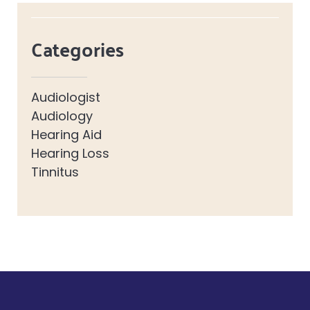
Categories
Audiologist
Audiology
Hearing Aid
Hearing Loss
Tinnitus